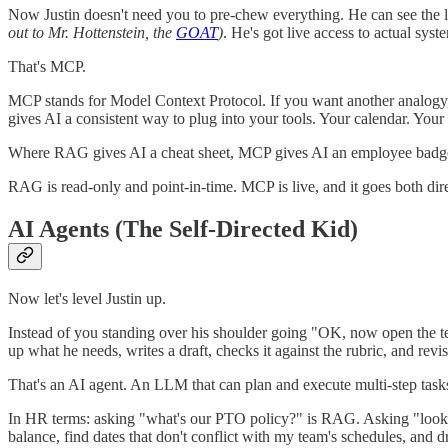
Now Justin doesn't need you to pre-chew everything. He can see the l
out to Mr. Hottenstein, the
GOAT
)
. He's got live access to actual syst
That's MCP.
MCP stands for Model Context Protocol. If you want another analogy,
gives AI a consistent way to plug into your tools. Your calendar. You
Where RAG gives AI a cheat sheet, MCP gives AI an employee badg
RAG is read-only and point-in-time. MCP is live, and it goes both dir
AI Agents (The Self-Directed Kid)
Now let's level Justin up.
Instead of you standing over his shoulder going "OK, now open the tex
up what he needs, writes a draft, checks it against the rubric, and rev
That's an AI agent. An LLM that can plan and execute multi-step task
In HR terms: asking "what's our PTO policy?" is RAG. Asking "loo
balance, find dates that don't conflict with my team's schedules, and 