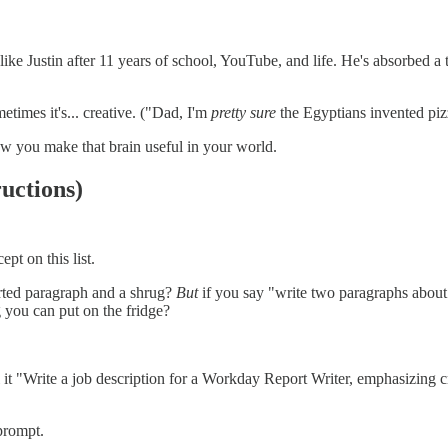
ke Justin after 11 years of school, YouTube, and life. He's absorbed a
imes it's... creative. ("Dad, I'm
pretty sure
the Egyptians invented piz
how you make that brain useful in your world.
uctions)
pt on this list.
arted paragraph and a shrug?
But
if you say "write two paragraphs about 
g you can put on the fridge?
l it "Write a job description for a Workday Report Writer, emphasizing cro
prompt.