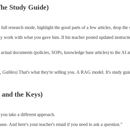
he Study Guide)
full research mode, highlight the good parts of a few articles, drop the 
nly work with what you gave him. If his teacher posted updated instru
ual documents (policies, SOPs, knowledge base articles) to the AI at q
 Galileo)
That's what they're selling you. A RAG model. It's study gui
 and the Keys)
 you take a different approach.
ase. And here's your teacher's email if you need to ask a question."