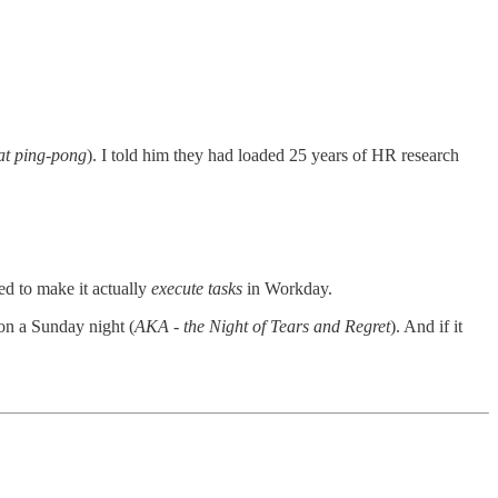
 at ping-pong
). I told him they had loaded 25 years of HR research
ed to make it actually
execute tasks
in Workday.
on a Sunday night (
AKA - the Night of Tears and Regret
). And if it