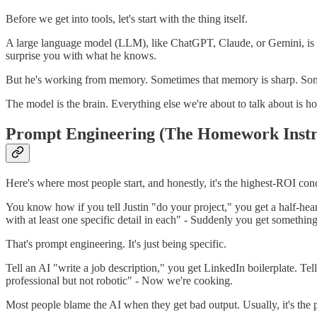
Before we get into tools, let's start with the thing itself.
A large language model (LLM), like ChatGPT, Claude, or Gemini, is li
surprise you with what he knows.
But he's working from memory. Sometimes that memory is sharp. Somet
The model is the brain. Everything else we're about to talk about is 
Prompt Engineering (The Homework Instr
Here's where most people start, and honestly, it's the highest-ROI conce
You know how if you tell Justin "do your project," you get a half-he
with at least one specific detail in each" - Suddenly you get somethin
That's prompt engineering. It's just being specific.
Tell an AI "write a job description," you get LinkedIn boilerplate. Tel
professional but not robotic" - Now we're cooking.
Most people blame the AI when they get bad output. Usually, it's the 