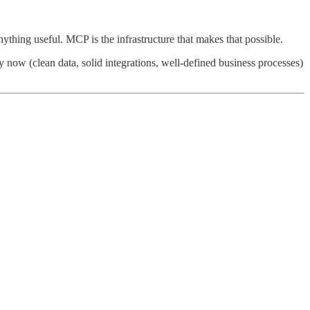
thing useful. MCP is the infrastructure that makes that possible.
y now (clean data, solid integrations, well-defined business processes)