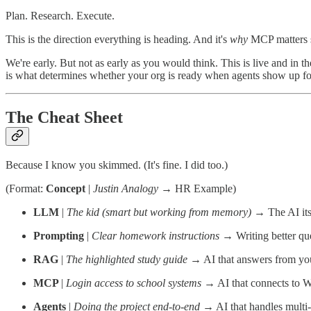
Plan. Research. Execute.
This is the direction everything is heading. And it's
why
MCP matters so
We're early. But not as early as you would think. This is live and in 
is what determines whether your org is ready when agents show up for
The Cheat Sheet
Because I know you skimmed. (It's fine. I did too.)
(Format:
Concept
|
Justin Analogy
→ HR Example)
LLM
|
The kid (smart but working from memory)
→ The AI its
Prompting
|
Clear homework instructions
→ Writing better que
RAG
|
The highlighted study guide
→ AI that answers from you
MCP
|
Login access to school systems
→ AI that connects to 
Agents
|
Doing the project end-to-end
→ AI that handles mult