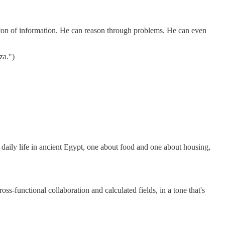
 ton of information. He can reason through problems. He can even
za.")
daily life in ancient Egypt, one about food and one about housing,
ss-functional collaboration and calculated fields, in a tone that's