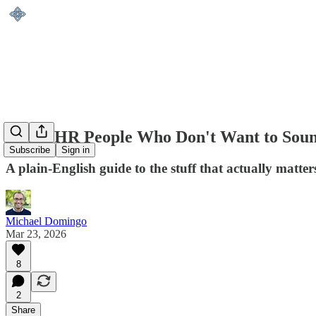
AI for HR People Who Don't Want to Sou
Subscribe
Sign in
A plain-English guide to the stuff that actually matt
Michael Domingo
Mar 23, 2026
8
2
Share