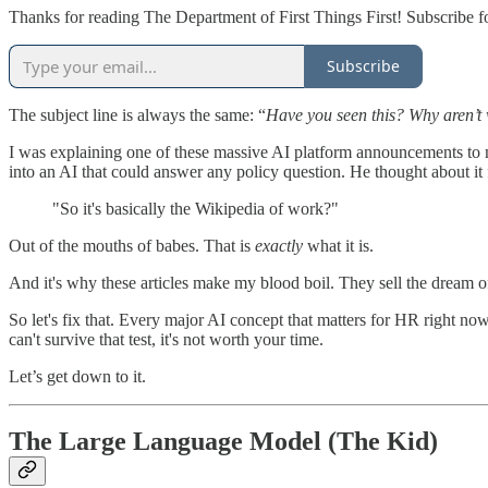
Thanks for reading The Department of First Things First! Subscribe f
Subscribe
The subject line is always the same: “
Have you seen this? Why aren’t 
I was explaining one of these massive AI platform announcements to m
into an AI that could answer any policy question. He thought about it 
"So it's basically the Wikipedia of work?"
Out of the mouths of babes. That is
exactly
what it is.
And it's why these articles make my blood boil. They sell the dream of
So let's fix that. Every major AI concept that matters for HR right 
can't survive that test, it's not worth your time.
Let’s get down to it.
The Large Language Model (The Kid)