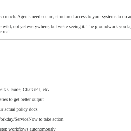
 much. Agents need secure, structured access to your systems to do any
the wild, not yet everywhere, but we're seeing it. The groundwork you la
 real.
elf: Claude, ChatGPT, etc.
ries to get better output
r actual policy docs
Workday/ServiceNow to take action
i-step workflows autonomously