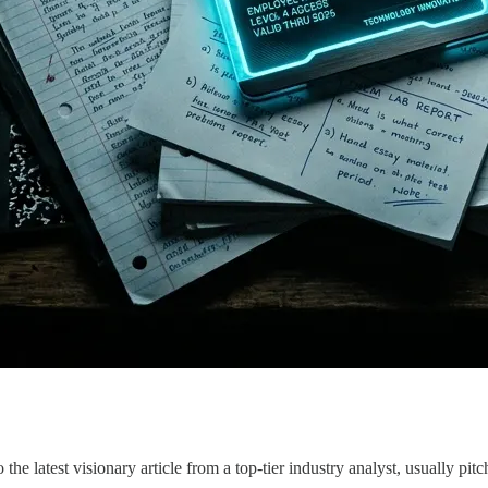
the latest visionary article from a top-tier industry analyst, usually 