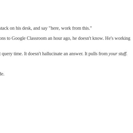
stack on his desk, and say "here, work from this."
ctions to Google Classroom an hour ago, he doesn't know. He's working
uery time. It doesn't hallucinate an answer. It pulls from
your stuff.
de.