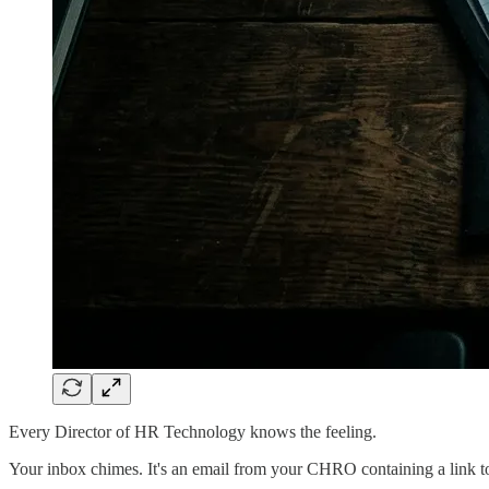
Every Director of HR Technology knows the feeling.
Your inbox chimes. It's an email from your CHRO containing a link to 