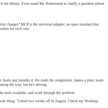
h the library. Even email Mr. Hottenstein to clarify a question
(shout
nt charger? MCP is the universal adapter; an open standard that
ration for each one.
 Justin just
handles it.
He reads the assignment, makes a plan, looks
along the way, but he's driving.
the tools available, and work through the problem.
hole thing: "I need two weeks off in August. Check my Workday