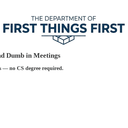
nd Dumb in Meetings
ers — no CS degree required.