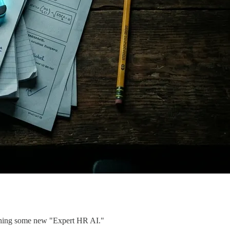
pitching some new "Expert HR AI."