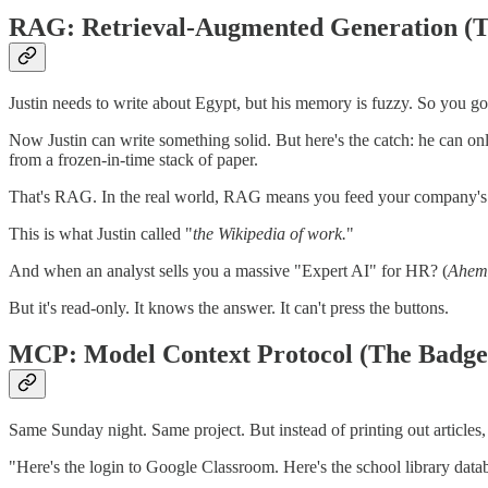
RAG: Retrieval-Augmented Generation (T
Justin needs to write about Egypt, but his memory is fuzzy. So you go 
Now Justin can write something solid. But here's the catch: he can o
from a frozen-in-time stack of paper.
That's RAG. In the real world, RAG means you feed your company's act
This is what Justin called "
the Wikipedia of work.
"
And when an analyst sells you a massive "Expert AI" for HR? (
Ahem,
But it's read-only. It knows the answer. It can't press the buttons.
MCP: Model Context Protocol (The Badge
Same Sunday night. Same project. But instead of printing out articles,
"Here's the login to Google Classroom. Here's the school library datab