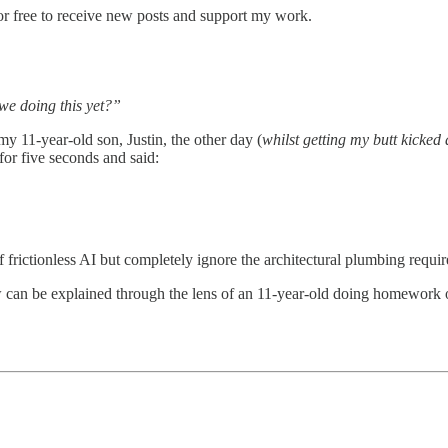
or free to receive new posts and support my work.
we doing this yet?”
y 11-year-old son, Justin, the other day (
whilst getting my butt kicked
for five seconds and said:
 frictionless AI but completely ignore the architectural plumbing requir
now can be explained through the lens of an 11-year-old doing homework 