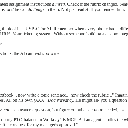
atest assignment instructions
himself.
Check if the rubric changed. Searc
ems,
and
he can
do things
in them. Not just read stuff you handed him.
 think of it as USB-C for AI. Remember when every phone had a differe
r HRIS. Your ticketing system. Without someone building a custom integ
e.
ections; the AI can read
and
write.
tbook... now write a topic sentence... now check the rubric..." Imagine
ises. All on his own
(AKA - Dad Nirvana)
. He might ask you a question 
s:
not
just answer a question, but figure out what steps are needed, use 
k up my PTO balance in Workday" is MCP. But an agent handles the w
draft the request for my manager's approval."