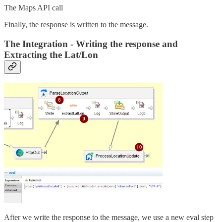
The Maps API call
Finally, the response is written to the message.
The Integration - Writing the response and
Extracting the Lat/Lon
After we write the response to the message, we use a new eval step