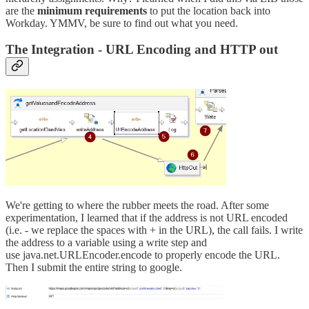
are the
minimum
requirements
to put the location back into
Workday. YMMV, be sure to find out what you need.
The Integration - URL Encoding and HTTP out
We're getting to where the rubber meets the road. After some
experimentation, I learned that if the address is not URL encoded
(i.e. - we replace the spaces with + in the URL), the call fails. I write
the address to a variable using a write step and
use java.net.URLEncoder.encode to properly encode the URL.
Then I submit the entire string to google.