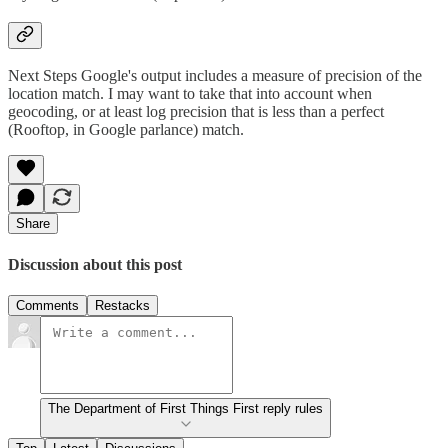
Next Steps Google's output includes a measure of precision of the
location match. I may want to take that into account when
geocoding, or at least log precision that is less than a perfect
(Rooftop, in Google parlance) match.
Share
Discussion about this post
Comments
Restacks
The Department of First Things First reply rules