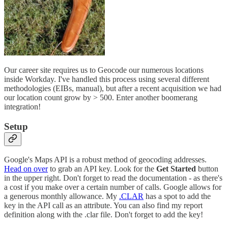
Our career site requires us to Geocode our numerous locations
inside Workday. I've handled this process using several different
methodologies (EIBs, manual), but after a recent acquisition we had
our location count grow by > 500. Enter another boomerang
integration!
Setup
Google's Maps API is a robust method of geocoding addresses.
Head on over
to grab an API key. Look for the
Get Started
button
in the upper right. Don't forget to read the documentation - as there's
a cost if you make over a certain number of calls. Google allows for
a generous monthly allowance. My
.CLAR
has a spot to add the
key in the API call as an attribute. You can also find my report
definition along with the .clar file. Don't forget to add the key!