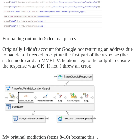
Formatting output to 6 decimal places
Originally I didn't account for Google not returning an address due
to bad data. I needed to capture the first part of the response (the
status node) add an MVEL Validation step to the output to ensure
the response was OK. If not, I threw an error.
My original mediation (steps 8-10) became this...