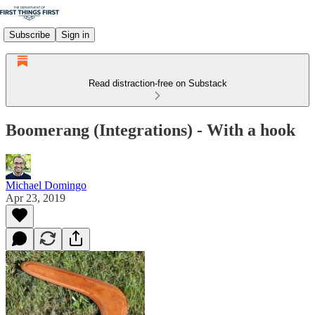
Subscribe
Sign in
Read distraction-free on Substack
Boomerang (Integrations) - With a hook
Michael Domingo
Apr 23, 2019