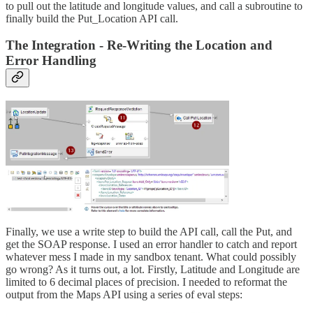
to pull out the latitude and longitude values, and call a subroutine to
finally build the Put_Location API call.
The Integration - Re-Writing the Location and
Error Handling
Finally, we use a write step to build the API call, call the Put, and
get the SOAP response. I used an error handler to catch and report
whatever mess I made in my sandbox tenant. What could possibly
go wrong? As it turns out, a lot. Firstly, Latitude and Longitude are
limited to 6 decimal places of precision. I needed to reformat the
output from the Maps API using a series of eval steps: