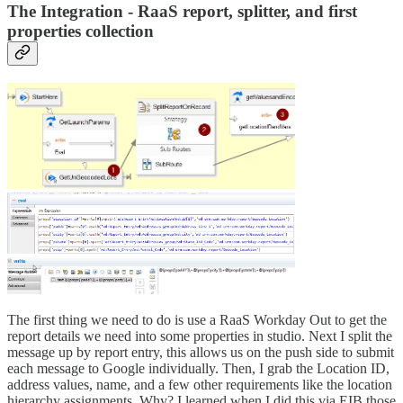
The Integration - RaaS report, splitter, and first
properties collection
The first thing we need to do is use a RaaS Workday Out to get the
report details we need into some properties in studio. Next I split the
message up by report entry, this allows us on the push side to submit
each message to Google individually. Then, I grab the Location ID,
address values, name, and a few other requirements like the location
hierarchy assignments. Why? I learned when I did this via EIB those