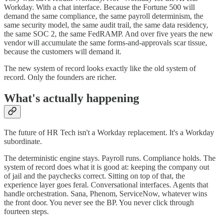
Workday. With a chat interface. Because the Fortune 500 will
demand the same compliance, the same payroll determinism, the
same security model, the same audit trail, the same data residency,
the same SOC 2, the same FedRAMP. And over five years the new
vendor will accumulate the same forms-and-approvals scar tissue,
because the customers will demand it.
The new system of record looks exactly like the old system of
record. Only the founders are richer.
What's actually happening
The future of HR Tech isn't a Workday replacement. It's a Workday
subordinate.
The deterministic engine stays. Payroll runs. Compliance holds. The
system of record does what it is good at: keeping the company out
of jail and the paychecks correct. Sitting on top of that, the
experience layer goes feral. Conversational interfaces. Agents that
handle orchestration. Sana, Phenom, ServiceNow, whatever wins
the front door. You never see the BP. You never click through
fourteen steps.