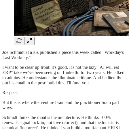
Joe Schmidt at a16z published a piece this week called "Workday's
Last Workday."
I want to be clear up front: it's good. It's not the lazy "AI will eat
ERP" take we've been seeing on LinkedIn for two years. He talked
to admins. He understands the Illuminate critique. And he literally
put his email in the post: build this, I'll fund you.
Respect.
But this is where the venture brain and the practitioner brain part
ways.
Schmidt thinks the moat is the architecture. He thinks 100%
renewals signal lock-in, not love (correct), and that the lock-in is
technical (incorrect). He thinks if you build a multi-tenant HRIS in