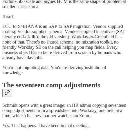
Fortune 500 scale and argues HCM is the same shape of problem at
smaller surface area.
It isn't.
ECC-to-S/4HANA is an SAP-to-SAP migration. Vendor-supplied
tooling. Vendor-supplied schema. Vendor-supplied incentives (SAP
literally end-of-life'd the old version). Workday-to-Greenfield has
none of that. There's no shared schema, no migration toolkit, no
friendly Workday SE on the call helping you map fields. Every
business object has to be re-derived from scratch by humans who
already have day jobs.
You're not migrating data. You're re-deriving institutional
knowledge.
The seventeen comp adjustments
Schmidt opens with a great image: an HR admin copying seventeen
comp adjustments from a spreadsheet into Workday, one field at a
time, while a business partner watches on Zoom.
Yes. That happens. I have been in that meeting.