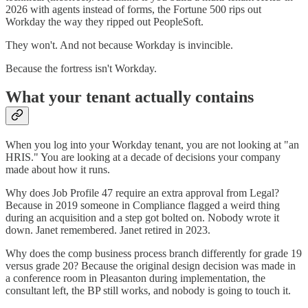
2026 with agents instead of forms, the Fortune 500 rips out
Workday the way they ripped out PeopleSoft.
They won't. And not because Workday is invincible.
Because the fortress isn't Workday.
What your tenant actually contains
When you log into your Workday tenant, you are not looking at "an
HRIS." You are looking at a decade of decisions your company
made about how it runs.
Why does Job Profile 47 require an extra approval from Legal?
Because in 2019 someone in Compliance flagged a weird thing
during an acquisition and a step got bolted on. Nobody wrote it
down. Janet remembered. Janet retired in 2023.
Why does the comp business process branch differently for grade 19
versus grade 20? Because the original design decision was made in
a conference room in Pleasanton during implementation, the
consultant left, the BP still works, and nobody is going to touch it.