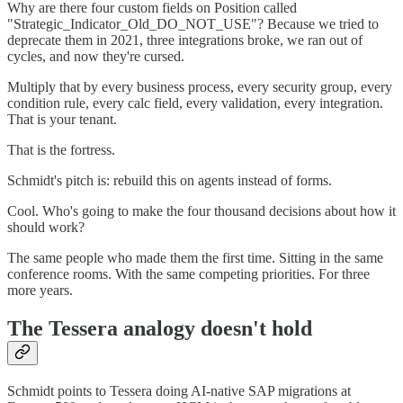
Why are there four custom fields on Position called
"Strategic_Indicator_Old_DO_NOT_USE"? Because we tried to
deprecate them in 2021, three integrations broke, we ran out of
cycles, and now they're cursed.
Multiply that by every business process, every security group, every
condition rule, every calc field, every validation, every integration.
That is your tenant.
That is the fortress.
Schmidt's pitch is: rebuild this on agents instead of forms.
Cool. Who's going to make the four thousand decisions about how it
should work?
The same people who made them the first time. Sitting in the same
conference rooms. With the same competing priorities. For three
more years.
The Tessera analogy doesn't hold
Schmidt points to Tessera doing AI-native SAP migrations at