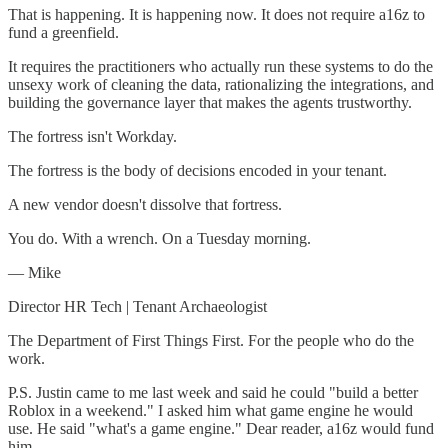
That is happening. It is happening now. It does not require a16z to
fund a greenfield.
It requires the practitioners who actually run these systems to do the
unsexy work of cleaning the data, rationalizing the integrations, and
building the governance layer that makes the agents trustworthy.
The fortress isn't Workday.
The fortress is the body of decisions encoded in your tenant.
A new vendor doesn't dissolve that fortress.
You do. With a wrench. On a Tuesday morning.
— Mike
Director HR Tech | Tenant Archaeologist
The Department of First Things First. For the people who do the
work.
P.S. Justin came to me last week and said he could "build a better
Roblox in a weekend." I asked him what game engine he would
use. He said "what's a game engine." Dear reader, a16z would fund
him.