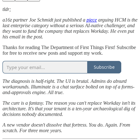
tldr;
a16z partner Joe Schmidt just published a
piece
arguing HCM is the
last enterprise category without a serious AI-native challenger, and
they want to fund the company that replaces Workday. He even put
his email in the post.
Thanks for reading The Department of First Things First! Subscribe
for free to receive new posts and support my work.
Subscribe
The diagnosis is half-right. The UI is brutal. Admins do absurd
workarounds. Illuminate is a chat surface bolted on top of a forms-
and-approvals engine. All true.
The cure is a fantasy. The reason you can't replace Workday isn't its
architecture. It's that your tenant is a ten-year archaeological dig of
decisions nobody documented.
A new vendor doesn't dissolve that fortress. You do. Again. From
scratch. For three more years.