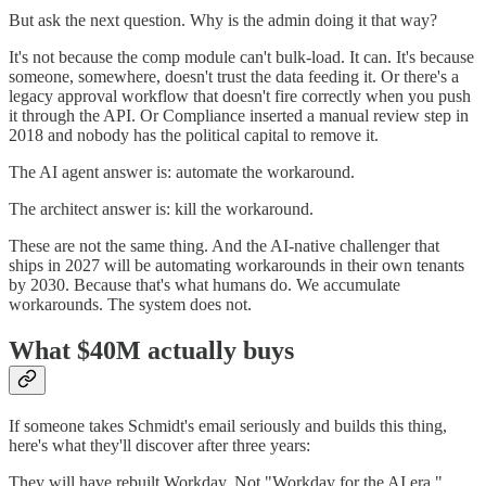
But ask the next question. Why is the admin doing it that way?
It's not because the comp module can't bulk-load. It can. It's because
someone, somewhere, doesn't trust the data feeding it. Or there's a
legacy approval workflow that doesn't fire correctly when you push
it through the API. Or Compliance inserted a manual review step in
2018 and nobody has the political capital to remove it.
The AI agent answer is: automate the workaround.
The architect answer is: kill the workaround.
These are not the same thing. And the AI-native challenger that
ships in 2027 will be automating workarounds in their own tenants
by 2030. Because that's what humans do. We accumulate
workarounds. The system does not.
What $40M actually buys
If someone takes Schmidt's email seriously and builds this thing,
here's what they'll discover after three years:
They will have rebuilt Workday. Not "Workday for the AI era."