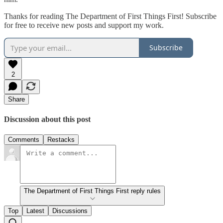
Thanks for reading The Department of First Things First! Subscribe
for free to receive new posts and support my work.
Subscribe
2
Share
Discussion about this post
Comments
Restacks
The Department of First Things First reply rules
Top
Latest
Discussions