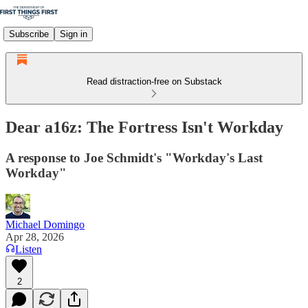
Subscribe
Sign in
Read distraction-free on Substack
Dear a16z: The Fortress Isn't Workday
A response to Joe Schmidt's "Workday's Last
Workday"
Michael Domingo
Apr 28, 2026
Listen
2