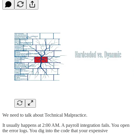
We need to talk about Technical Malpractice.
It usually happens at 2:00 AM. A payroll integration fails. You open
the error logs. You dig into the code that your expensive