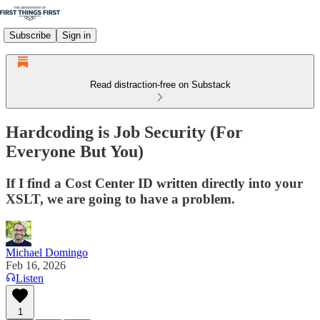
Subscribe
Sign in
Read distraction-free on Substack
Hardcoding is Job Security (For
Everyone But You)
If I find a Cost Center ID written directly into your
XSLT, we are going to have a problem.
Michael Domingo
Feb 16, 2026
Listen
1