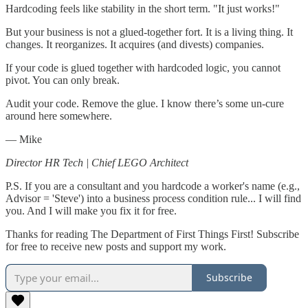
Hardcoding feels like stability in the short term. "It just works!"
But your business is not a glued-together fort. It is a living thing. It
changes. It reorganizes. It acquires (and divests) companies.
If your code is glued together with hardcoded logic, you cannot
pivot. You can only break.
Audit your code. Remove the glue. I know there’s some un-cure
around here somewhere.
— Mike
Director HR Tech | Chief LEGO Architect
P.S. If you are a consultant and you hardcode a worker's name (e.g.,
Advisor = 'Steve') into a business process condition rule... I will find
you. And I will make you fix it for free.
Thanks for reading The Department of First Things First! Subscribe
for free to receive new posts and support my work.
Subscribe