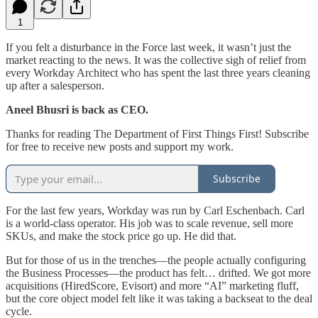
1
If you felt a disturbance in the Force last week, it wasn’t just the
market reacting to the news. It was the collective sigh of relief from
every Workday Architect who has spent the last three years cleaning
up after a salesperson.
Aneel Bhusri is back as CEO.
Thanks for reading The Department of First Things First! Subscribe
for free to receive new posts and support my work.
Subscribe
​For the last few years, Workday was run by Carl Eschenbach. Carl
is a world-class operator. His job was to scale revenue, sell more
SKUs, and make the stock price go up. He did that.
​But for those of us in the trenches—the people actually configuring
the Business Processes—the product has felt… drifted. We got more
acquisitions (HiredScore, Evisort) and more “AI” marketing fluff,
but the core object model felt like it was taking a backseat to the deal
cycle.