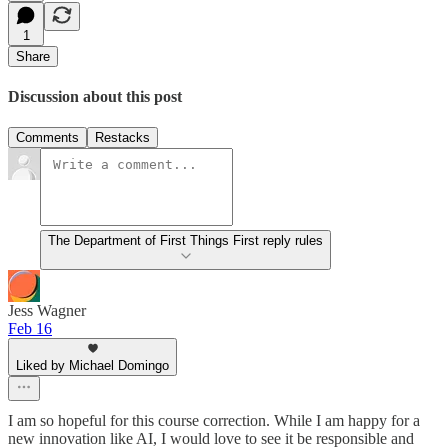
1
Share
Discussion about this post
Comments
Restacks
The Department of First Things First reply rules
Jess Wagner
Feb 16
Liked by Michael Domingo
I am so hopeful for this course correction. While I am happy for a
new innovation like AI, I would love to see it be responsible and