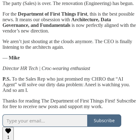
​The party (Sales) is over. The renovation (Engineering) has begun.
​For the
Department of First Things First
, this is the best possible
news. It means our obsession with
Architecture, Data
Governance, and Fundamentals
is now perfectly aligned with the
vendor’s new direction.
​We aren’t just shouting at the clouds anymore. The CEO is finally
listening to the architects again.
​—
Mike
Director HR Tech | Croc-wearing enthusiast
P.S.
To the Sales Rep who just promised my CHRO that “AI
Agent” will solve our dirty data problem: Aneel is watching you.
And so am I.
Thanks for reading The Department of First Things First! Subscribe
for free to receive new posts and support my work.
Subscribe
1