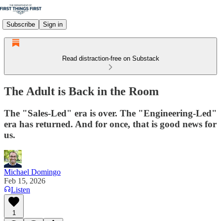
Subscribe
Sign in
Read distraction-free on Substack
The Adult is Back in the Room
The "Sales-Led" era is over. The "Engineering-Led"
era has returned. And for once, that is good news for
us.
Michael Domingo
Feb 15, 2026
Listen
1