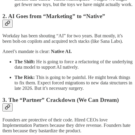
get fewer new toys, but the toys we have might actually work.
​2. AI Goes from “Marketing” to “Native”
​Workday has been shouting “AI” for two years. But mostly, it’s
been bolt-on copilots and acquired tech stacks (like Sana Labs).
Aneel’s mandate is clear:
Native AI.
The Shift:
He is going to force a refactoring of the underlying
data model to support AI natively.
The Risk:
This is going to be painful. He might break things
to fix them. Expect forced migrations to new data structures in
late 2026. But it’s necessary surgery.
​3. The “Partner” Crackdown (We Can Dream)
​Founders are protective of their code. Hired CEOs love
Implementation Partners because they drive revenue. Founders hate
them because they bastardize the product.