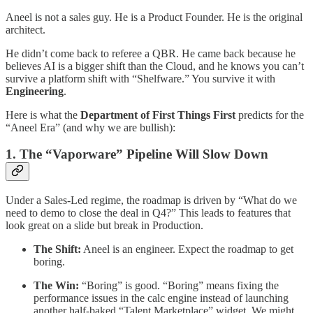
​Aneel is not a sales guy. He is a Product Founder. He is the original
architect.
​He didn’t come back to referee a QBR. He came back because he
believes AI is a bigger shift than the Cloud, and he knows you can’t
survive a platform shift with “Shelfware.” You survive it with
Engineering
.
​Here is what the
Department of First Things First
predicts for the
“Aneel Era” (and why we are bullish):
​1. The “Vaporware” Pipeline Will Slow Down
​Under a Sales-Led regime, the roadmap is driven by “What do we
need to demo to close the deal in Q4?” This leads to features that
look great on a slide but break in Production.
The Shift:
Aneel is an engineer. Expect the roadmap to get
boring.
The Win:
“Boring” is good. “Boring” means fixing the
performance issues in the calc engine instead of launching
another half-baked “Talent Marketplace” widget. We might