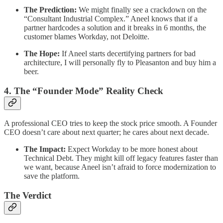
The Prediction:
We might finally see a crackdown on the
“Consultant Industrial Complex.” Aneel knows that if a
partner hardcodes a solution and it breaks in 6 months, the
customer blames Workday, not Deloitte.
The Hope:
If Aneel starts decertifying partners for bad
architecture, I will personally fly to Pleasanton and buy him a
beer.
​4. The “Founder Mode” Reality Check
​A professional CEO tries to keep the stock price smooth. A Founder
CEO doesn’t care about next quarter; he cares about next decade.
The Impact:
Expect Workday to be more honest about
Technical Debt. They might kill off legacy features faster than
we want, because Aneel isn’t afraid to force modernization to
save the platform.
​The Verdict