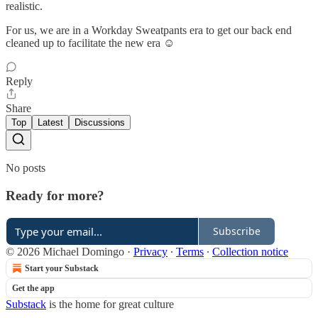
realistic.
For us, we are in a Workday Sweatpants era to get our back end
cleaned up to facilitate the new era ☺️
Reply
Share
Top
Latest
Discussions
No posts
Ready for more?
Subscribe
© 2026 Michael Domingo
·
Privacy
∙
Terms
∙
Collection notice
Start your Substack
Get the app
Substack
is the home for great culture