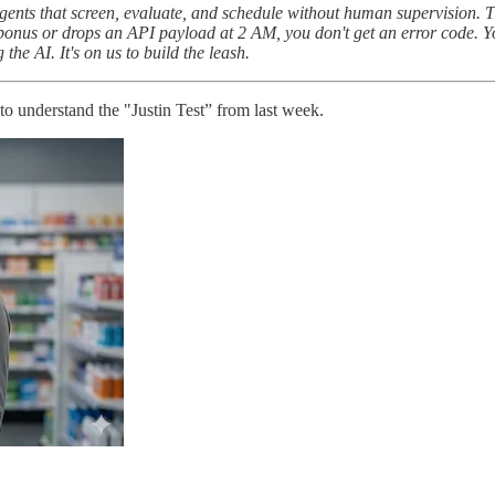
ents that screen, evaluate, and schedule without human supervision. Th
bonus or drops an API payload at 2 AM, you don't get an error code. Yo
the AI. It's on us to build the leash.
to understand the "Justin Test” from last week.