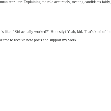
uman recruiter: Explaining the role accurately, treating candidates fair
 like if Siri actually worked?" Honestly? Yeah, kid. That's kind of th
or free to receive new posts and support my work.