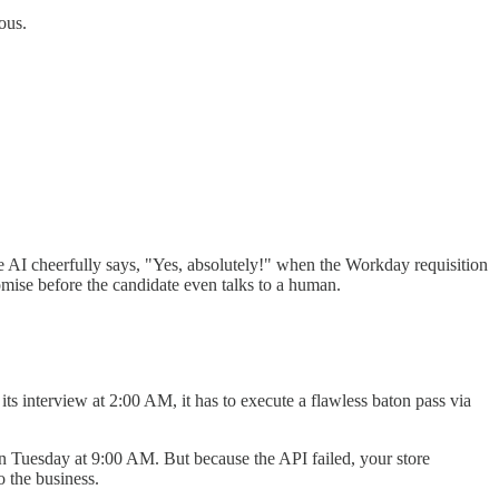
ous.
e AI cheerfully says, "Yes, absolutely!" when the Workday requisition
mise before the candidate even talks to a human.
ts interview at 2:00 AM, it has to execute a flawless baton pass via
on Tuesday at 9:00 AM. But because the API failed, your store
o the business.