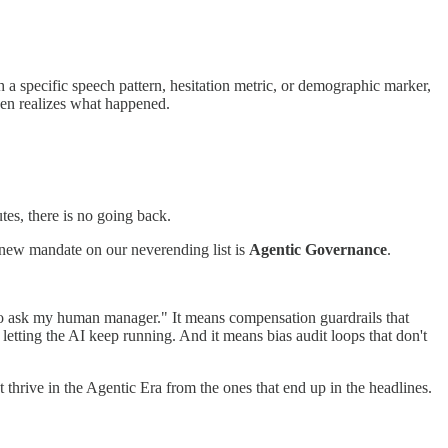
 a specific speech pattern, hesitation metric, or demographic marker,
even realizes what happened.
es, there is no going back.
new mandate on our neverending list is
Agentic Governance
.
o go ask my human manager." It means compensation guardrails that
 letting the AI keep running. And it means bias audit loops that don't
t thrive in the Agentic Era from the ones that end up in the headlines.