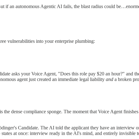
de. But if an autonomous Agentic AI fails, the blast radius could be…enorm
ee vulnerabilities into your enterprise plumbing:
didate asks your Voice Agent, "Does this role pay $20 an hour?" and th
onomous agent just created an immediate legal liability
and
a broken pro
 is the dense compliance sponge. The moment that Voice Agent finishes i
rödinger's Candidate. The AI told the applicant they have an interview 
ates at once: interview ready in the AI's mind, and entirely invisible t