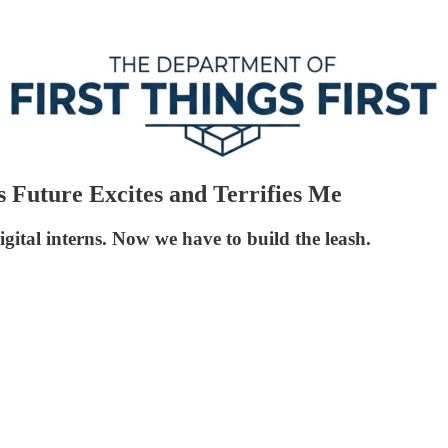
Future Excites and Terrifies Me
tal interns. Now we have to build the leash.