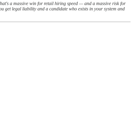
at's a massive win for retail hiring speed — and a massive risk for
u get legal liability and a candidate who exists in your system and