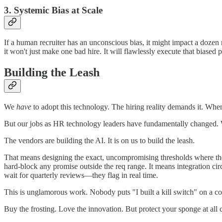
3. Systemic Bias at Scale
If a human recruiter has an unconscious bias, it might impact a dozen 
it won't just make one bad hire. It will flawlessly execute that biased
Building the Leash
We
have
to adopt this technology. The hiring reality demands it. Whe
But our jobs as HR technology leaders have fundamentally changed. 
The vendors are building the AI. It is on us to build the leash.
That means designing the exact, uncompromising thresholds where the 
hard-block any promise outside the req range. It means integration circ
wait for quarterly reviews—they flag in real time.
This is unglamorous work. Nobody puts "I built a kill switch" on a conf
Buy the frosting. Love the innovation. But protect your sponge at all c