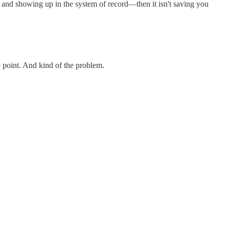
ly, and showing up in the system of record—then it isn't saving you
e point. And kind of the problem.