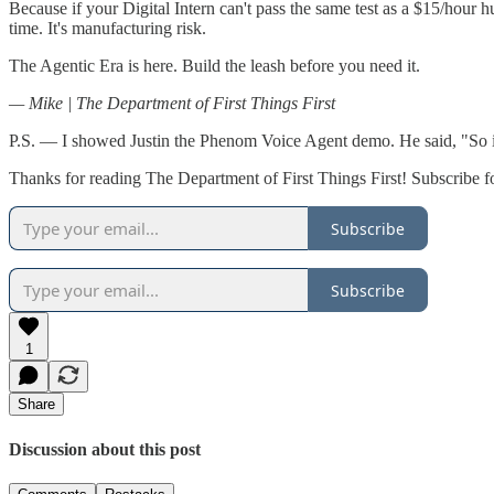
Because if your Digital Intern can't pass the same test as a $15/hour h
time. It's manufacturing risk.
The Agentic Era is here. Build the leash before you need it.
— Mike | The Department of First Things First
P.S. — I showed Justin the Phenom Voice Agent demo. He said, "So it's
Thanks for reading The Department of First Things First! Subscribe f
Subscribe
Subscribe
1
Share
Discussion about this post