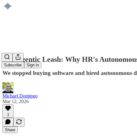
The Agentic Leash: Why HR's Autonomous 
Subscribe
Sign in
We stopped buying software and hired autonomous digi
Michael Domingo
Mar 12, 2026
1
Share