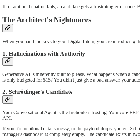
If a traditional chatbot fails, a candidate gets a frustrating error co
The Architect's Nightmares
When you hand the keys to your Digital Intern, you are introducing thr
1. Hallucinations with Authority
Generative AI is inherently built to please. What happens when a can
is only budgeted for $15? You didn't just give a bad answer; your aut
2. Schrödinger's Candidate
Your Conversational Agent is the frictionless frosting. Your core ERP
API.
If your foundational data is messy, or the payload drops, you get Sch
manager's dashboard is completely empty. The candidate exists in two st