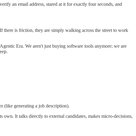
fy an email address, stared at it for exactly four seconds, and
there is friction, they are simply walking across the street to work
he Agentic Era. We aren't just buying software tools anymore; we are
eep.
er (like generating a job description).
s own. It talks directly to external candidates, makes micro-decisions,