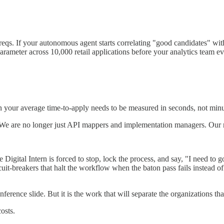
reqs. If your autonomous agent starts correlating "good candidates" with
 parameter across 10,000 retail applications before your analytics team 
n your average time-to-apply needs to be measured in seconds, not minut
We are no longer just API mappers and implementation managers. Our 
Digital Intern is forced to stop, lock the process, and say, "I need t
uit-breakers that halt the workflow when the baton pass fails instead of
erence slide. But it is the work that will separate the organizations tha
osts.