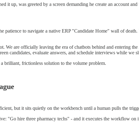
 it up, was greeted by a screen demanding he create an account and veri
the patience to navigate a native ERP "Candidate Home" wall of death. If 
vot. We are officially leaving the era of chatbots behind and entering t
en candidates, evaluate answers, and schedule interviews while we sl
 a brilliant, frictionless solution to the volume problem.
eague
fficient, but it sits quietly on the workbench until a human pulls the trigg
tive: "Go hire three pharmacy techs" - and it executes the workflow on it