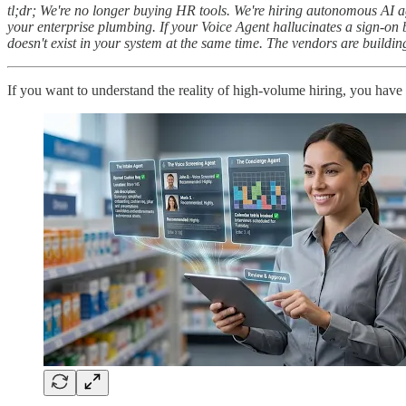
tl;dr; We're no longer buying HR tools. We're hiring autonomous AI ag
your enterprise plumbing. If your Voice Agent hallucinates a sign-on 
doesn't exist in your system at the same time. The vendors are building 
If you want to understand the reality of high-volume hiring, you have 