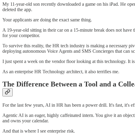
My 11-year-old son recently downloaded a game on his iPad. He opened
deleted the app.
Your applicants are doing the exact same thing.
A 19-year-old sitting in their car on a 15-minute break does not have 
for your competitor.
To survive this reality, the HR tech industry is making a necessary pi
deploying autonomous Voice Agents and SMS Concierges that can scre
I just spent a week on the vendor floor looking at this technology. It is
As an enterprise HR Technology architect, it also terrifies me.
The Difference Between a Tool and a Coll
For the last few years, AI in HR has been a power drill. It's fast, it's e
Agentic AI is an eager, highly caffeinated intern. You give it an objec
and owns your calendar.
And that is where I see enterprise risk.