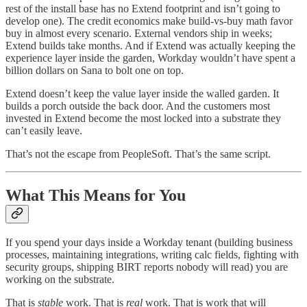
rest of the install base has no Extend footprint and isn’t going to
develop one). The credit economics make build-vs-buy math favor
buy in almost every scenario. External vendors ship in weeks;
Extend builds take months. And if Extend was actually keeping the
experience layer inside the garden, Workday wouldn’t have spent a
billion dollars on Sana to bolt one on top.
Extend doesn’t keep the value layer inside the walled garden. It
builds a porch outside the back door. And the customers most
invested in Extend become the most locked into a substrate they
can’t easily leave.
That’s not the escape from PeopleSoft. That’s the same script.
What This Means for You
If you spend your days inside a Workday tenant (building business
processes, maintaining integrations, writing calc fields, fighting with
security groups, shipping BIRT reports nobody will read) you are
working on the substrate.
That is
stable
work. That is
real
work. That is work that will