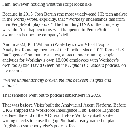
I am, however, noticing what the script looks like.
Because in 2015, Josh Bersin (the most widely-read HR tech analyst
in the world) wrote, explicitly, that “Workday understands this from
their PeopleSoft playbook.” The founding DNA of the company
was “don’t let happen to us what happened to PeopleSoft.” That
awareness is now the company’s tell.
And in 2023, Phil Willburn (Workday’s own VP of People
Analytics, founding member of the function since 2017, former US
Intelligence Community analyst, a practitioner running people
analytics for Workday’s own 18,000 employees with Workday’s
own tools) told David Green on the
Digital HR Leaders
podcast, on
the record:
“We’ve unintentionally broken the link between insights and
action.”
That sentence went out to podcast subscribers in
2023
.
That was
before
Visier built the Analytic AI Agent Platform. Before
UKG shipped the Workforce Intelligence Hub. Before Eightfold
declared the end of the ATS era. Before Workday itself started
writing checks to close the gap Phil had already named in plain
English on somebody else’s podcast feed.