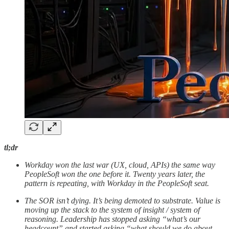
tl;dr
Workday won the last war (UX, cloud, APIs) the same way
PeopleSoft won the one before it. Twenty years later, the
pattern is repeating, with Workday in the PeopleSoft seat.
The SOR isn’t dying. It’s being demoted to substrate. Value is
moving up the stack to the system of insight / system of
reasoning. Leadership has stopped asking “what’s our
headcount” and started asking “what should we do about