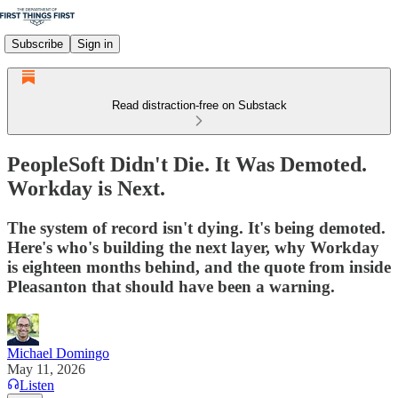
Subscribe
Sign in
Read distraction-free on Substack
PeopleSoft Didn't Die. It Was Demoted.
Workday is Next.
The system of record isn't dying. It's being demoted.
Here's who's building the next layer, why Workday
is eighteen months behind, and the quote from inside
Pleasanton that should have been a warning.
Michael Domingo
May 11, 2026
Listen