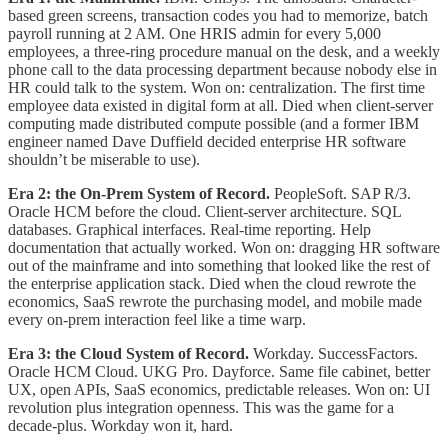
based green screens, transaction codes you had to memorize, batch
payroll running at 2 AM. One HRIS admin for every 5,000
employees, a three-ring procedure manual on the desk, and a weekly
phone call to the data processing department because nobody else in
HR could talk to the system. Won on: centralization. The first time
employee data existed in digital form at all. Died when client-server
computing made distributed compute possible (and a former IBM
engineer named Dave Duffield decided enterprise HR software
shouldn’t be miserable to use).
Era 2: the On-Prem System of Record.
PeopleSoft. SAP R/3.
Oracle HCM before the cloud. Client-server architecture. SQL
databases. Graphical interfaces. Real-time reporting. Help
documentation that actually worked. Won on: dragging HR software
out of the mainframe and into something that looked like the rest of
the enterprise application stack. Died when the cloud rewrote the
economics, SaaS rewrote the purchasing model, and mobile made
every on-prem interaction feel like a time warp.
Era 3: the Cloud System of Record.
Workday. SuccessFactors.
Oracle HCM Cloud. UKG Pro. Dayforce. Same file cabinet, better
UX, open APIs, SaaS economics, predictable releases. Won on: UI
revolution plus integration openness. This was the game for a
decade-plus. Workday won it, hard.