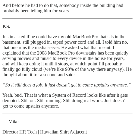
And before he had to do that, somebody inside the building had
probably been telling him for years.
P.S.
Justin asked if he could have my old MacBookPro that sits in the
basement, still plugged in, taped power cord and all. I told him no,
that one runs the media server. He asked what that meant. I
explained that the 2008 MacBook Pro downstairs has been quietly
serving movies and music to every device in the house for years,
and will keep doing it until it stops, at which point I’ll probably
finally go fully cloud (we’re like 90% of the way there anyway). He
thought about it for a second and said:
“So it still does a job. It just doesn’t get to come upstairs anymore.”
Yeah, bud. That is what a System of Record looks like after it gets
demoted. Still on. Still running. Still doing real work. Just doesn’t
get to come upstairs anymore.
— Mike
Director HR Tech | Hawaiian Shirt Adjacent