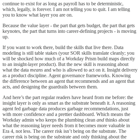
continue to exist for as long as payroll has to be deterministic,
which, legally, is forever. I am not telling you to quit. I am telling
you to know what layer you are on.
Because the value layer - the part that gets budget, the part that gets
keynotes, the part that turns into career-defining projects - is moving
up.
If you want to work there, build the skills that live there. Data
modeling is still table stakes (your SOR skills translate cleanly; you
will be shocked how much of a Workday Prism build maps directly
to an insight-layer product). But the new skill is reasoning about
what the data
means
and who is allowed to act on it. Insight delivery
as a product discipline. Agent governance frameworks. Knowing
the difference between an agent that recommends and an agent that
acts, and designing the guardrails between them.
And here’s the part regular readers have heard from me before: the
insight layer is only as smart as the substrate beneath it. A reasoning
agent fed garbage data produces garbage recommendations, just
with more confidence and a prettier dashboard. Which means the
Workday admin who keeps the plumbing clean
and
thinks about
what the reasoning layer needs from it becomes more valuable in
Era 4, not less. The career risk isn’t being on the substrate. The
career risk is being on the substrate and only thinking about the