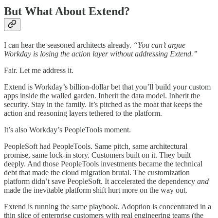
But What About Extend?
I can hear the seasoned architects already.
“You can’t argue
Workday is losing the action layer without addressing Extend.”
Fair. Let me address it.
Extend is Workday’s billion-dollar bet that you’ll build your custom
apps inside the walled garden. Inherit the data model. Inherit the
security. Stay in the family. It’s pitched as the moat that keeps the
action and reasoning layers tethered to the platform.
It’s also Workday’s PeopleTools moment.
PeopleSoft had PeopleTools. Same pitch, same architectural
promise, same lock-in story. Customers built on it. They built
deeply. And those PeopleTools investments became the technical
debt that made the cloud migration brutal. The customization
platform didn’t save PeopleSoft. It accelerated the dependency
and
made the inevitable platform shift hurt more on the way out.
Extend is running the same playbook. Adoption is concentrated in a
thin slice of enterprise customers with real engineering teams (the