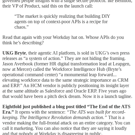
governed people insights with a single secure protocol. Ike Bennion,
their VP of Product, said this on the launch call:
“The market is quickly realizing that building DIY
agents on top of context-poor APIs is a recipe for
chaos.”
Read that again with your Workday hat on. Whose APIs do you
think he’s describing?
UKG Bryte
, their agentic AI platform, is sold in UKG’s own press
releases as “a system of action.” They are not hiding the framing.
Jason Averbook (former HR digital transformation lead at Leapgen,
now at Mercer) called the Workforce Intelligence Hub (Bryte’s
operational command center) “a monumental leap forward...
elevating workforce data to the same strategic importance as CRM
and ERP.” An HCM vendor is publicly positioning its insight layer
at the same altitude as Salesforce and Oracle ERP. Five years ago
that would have been a pitch deck dream. Now it is a launch tagline.
Eightfold just published a blog post titled “The End of the ATS
Era.”
It opens with the sentence:
“The ATS was built for record-
keeping. The Intelligence Revolution demands action.”
That is a
vendor making the full-frontal attack on an entire category. You can
call it marketing. You can also notice that they are saying it loudly
and that nobody at Workday is disagreeing in public.