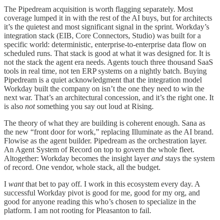
The Pipedream acquisition is worth flagging separately. Most
coverage lumped it in with the rest of the AI buys, but for architects
it’s the quietest and most significant signal in the sprint. Workday’s
integration stack (EIB, Core Connectors, Studio) was built for a
specific world: deterministic, enterprise-to-enterprise data flow on
scheduled runs. That stack is good at what it was designed for. It is
not the stack the agent era needs. Agents touch three thousand SaaS
tools in real time, not ten ERP systems on a nightly batch. Buying
Pipedream is a quiet acknowledgment that the integration model
Workday built the company on isn’t the one they need to win the
next war. That’s an architectural concession, and it’s the right one. It
is also
not
something you say out loud at Rising.
The theory of what they are building is coherent enough. Sana as
the new “front door for work,” replacing Illuminate as the AI brand.
Flowise as the agent builder. Pipedream as the orchestration layer.
An Agent System of Record on top to govern the whole fleet.
Altogether: Workday becomes the insight layer
and
stays the system
of record. One vendor, whole stack, all the budget.
I
want
that bet to pay off. I work in this ecosystem every day. A
successful Workday pivot is good for me, good for my org, and
good for anyone reading this who’s chosen to specialize in the
platform. I am not rooting for Pleasanton to fail.