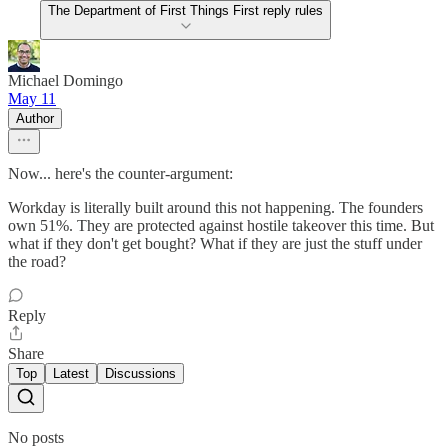
The Department of First Things First reply rules
Michael Domingo
May 11
Author
Now... here's the counter-argument:
Workday is literally built around this not happening. The founders
own 51%. They are protected against hostile takeover this time. But
what if they don't get bought? What if they are just the stuff under
the road?
Reply
Share
Top
Latest
Discussions
No posts