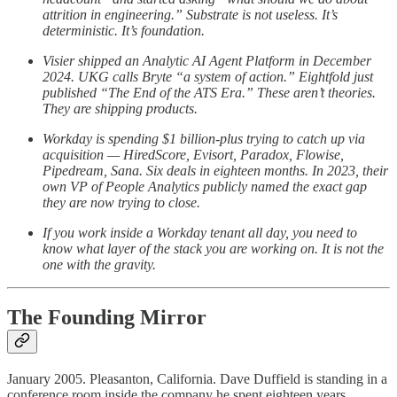
attrition in engineering.” Substrate is not useless. It’s
deterministic. It’s foundation.
Visier shipped an Analytic AI Agent Platform in December
2024. UKG calls Bryte “a system of action.” Eightfold just
published “The End of the ATS Era.” These aren’t theories.
They are shipping products.
Workday is spending $1 billion-plus trying to catch up via
acquisition — HiredScore, Evisort, Paradox, Flowise,
Pipedream, Sana. Six deals in eighteen months. In 2023, their
own VP of People Analytics publicly named the exact gap
they are now trying to close.
If you work inside a Workday tenant all day, you need to
know what layer of the stack you are working on. It is not the
one with the gravity.
The Founding Mirror
January 2005. Pleasanton, California. Dave Duffield is standing in a
conference room inside the company he spent eighteen years