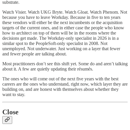
substrate.
Watch Visier. Watch UKG Bryte. Watch Gloat. Watch Phenom. Not
because you have to leave Workday. Because in five to ten years
these vendors will either be the next incumbents or the acquisition
targets of the current ones, and in either case the people who know
how to architect on top of them will be in the rooms where the
decisions get made. The Workday-only specialist in 2026 is in a
similar spot to the PeopleSoft-only specialist in 2008. Not
unemployed. Not underwater. Just working on a layer that fewer
and fewer people are talking about.
Most practitioners don’t see this shift yet. Some do and aren’t talking
about it. A few are quietly updating their résumés.
The ones who will come out of the next five years with the best
careers are the ones who understand, right now, which layer they are
building on, and are honest with themselves about whether they
want to stay.
Close