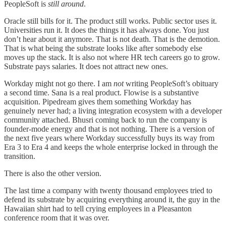
PeopleSoft is
still around
.
Oracle still bills for it. The product still works. Public sector uses it.
Universities run it. It does the things it has always done. You just
don’t hear about it anymore. That is not death. That is the demotion.
That is what being the substrate looks like after somebody else
moves up the stack. It is also not where HR tech careers go to grow.
Substrate pays salaries. It does not attract new ones.
Workday might
not go there. I am
not
writing PeopleSoft’s obituary
a second time. Sana is a real product. Flowise is a substantive
acquisition. Pipedream gives them something Workday has
genuinely never had; a living integration ecosystem with a developer
community attached. Bhusri coming back to run the company is
founder-mode energy and that is not nothing. There is a version of
the next five years where Workday successfully buys its way from
Era 3 to Era 4 and keeps the whole enterprise locked in through the
transition.
There is also the other version.
The last time a company with twenty thousand employees tried to
defend its substrate by acquiring everything around it, the guy in the
Hawaiian shirt had to tell crying employees in a Pleasanton
conference room that it was over.