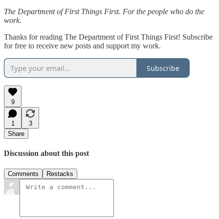
The Department of First Things First. For the people who do the
work.
Thanks for reading The Department of First Things First! Subscribe
for free to receive new posts and support my work.
Subscribe
9
1
3
Share
Discussion about this post
Comments
Restacks