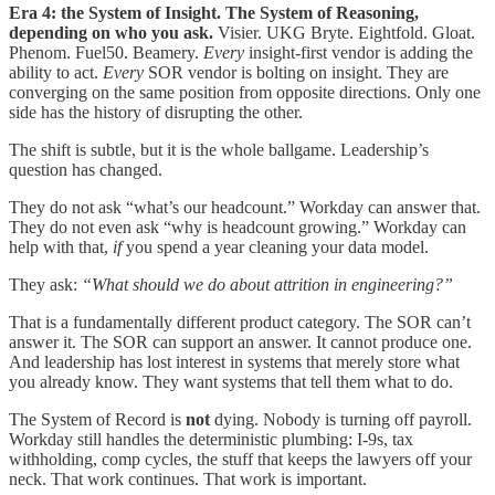
Era 4: the System of Insight. The System of Reasoning,
depending on who you ask.
Visier. UKG Bryte. Eightfold. Gloat.
Phenom. Fuel50. Beamery.
Every
insight-first vendor is adding the
ability to act.
Every
SOR vendor is bolting on insight. They are
converging on the same position from opposite directions. Only one
side has the history of disrupting the other.
The shift is subtle, but it is the whole ballgame. Leadership’s
question has changed.
They do not ask “what’s our headcount.” Workday can answer that.
They do not even ask “why is headcount growing.” Workday can
help with that,
if
you spend a year cleaning your data model.
They ask:
“What should we do about attrition in engineering?”
That is a fundamentally different product category. The SOR can’t
answer it. The SOR can support an answer. It cannot produce one.
And leadership has lost interest in systems that merely store what
you already know. They want systems that tell them what to do.
The System of Record is
not
dying. Nobody is turning off payroll.
Workday still handles the deterministic plumbing: I-9s, tax
withholding, comp cycles, the stuff that keeps the lawyers off your
neck. That work continues. That work is important.