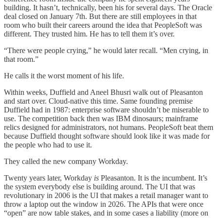
building. It hasn’t, technically, been his for several days. The Oracle
deal closed on January 7th. But there are still employees in that
room who built their careers around the idea that PeopleSoft was
different. They trusted him. He has to tell them it’s over.
“There were people crying,” he would later recall. “Men crying, in
that room.”
He calls it the worst moment of his life.
Within weeks, Duffield and Aneel Bhusri walk out of Pleasanton
and start over. Cloud-native this time. Same founding premise
Duffield had in 1987: enterprise software shouldn’t be miserable to
use. The competition back then was IBM dinosaurs; mainframe
relics designed for administrators, not humans. PeopleSoft beat them
because Duffield thought software should look like it was made for
the people who had to use it.
They called the new company Workday.
Twenty years later, Workday
is
Pleasanton. It is the incumbent. It’s
the system everybody else is building around. The UI that was
revolutionary in 2006 is the UI that makes a retail manager want to
throw a laptop out the window in 2026. The APIs that were once
“open” are now table stakes, and in some cases a liability (more on