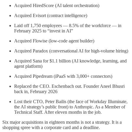
Acquired HiredScore (AI talent orchestration)
Acquired Evisort (contract intelligence)
Laid off 1,750 employees — 8.5% of the workforce — in
February 2025 to “invest in AI”
Acquired Flowise (low-code agent builder)
Acquired Paradox (conversational AI for high-volume hiring)
Acquired Sana for $1.1 billion (AI knowledge, learning, and
agent platform)
Acquired Pipedream (iPaaS with 3,000+ connectors)
Replaced the CEO. Eschenbach out. Founder Aneel Bhusri
back in, February 2026
Lost their CTO, Peter Bailis (the face of Workday Illuminate,
the AI strategy’s public front) to Anthropic. As a Member of
Technical Staff. After eleven months in the job.
Six major acquisitions in eighteen months is not a strategy. It is a
shopping spree with a corporate card and a deadline.