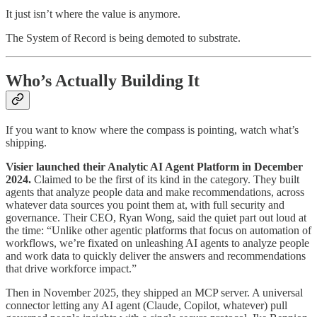
It just isn’t where the value is anymore.
The System of Record is being demoted to substrate.
Who’s Actually Building It
If you want to know where the compass is pointing, watch what’s
shipping.
Visier launched their Analytic AI Agent Platform in December
2024.
Claimed to be the first of its kind in the category. They built
agents that analyze people data and make recommendations, across
whatever data sources you point them at, with full security and
governance. Their CEO, Ryan Wong, said the quiet part out loud at
the time: “Unlike other agentic platforms that focus on automation of
workflows, we’re fixated on unleashing AI agents to analyze people
and work data to quickly deliver the answers and recommendations
that drive workforce impact.”
Then in November 2025, they shipped an MCP server. A universal
connector letting any AI agent (Claude, Copilot, whatever) pull