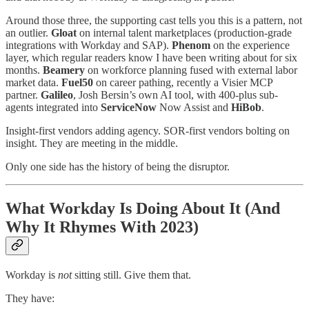
Around those three, the supporting cast tells you this is a pattern, not
an outlier.
Gloat
on internal talent marketplaces (production-grade
integrations with Workday and SAP).
Phenom
on the experience
layer, which regular readers know I have been writing about for six
months.
Beamery
on workforce planning fused with external labor
market data.
Fuel50
on career pathing, recently a Visier MCP
partner.
Galileo
, Josh Bersin’s own AI tool, with 400-plus sub-
agents integrated into
ServiceNow
Now Assist and
HiBob
.
Insight-first vendors adding agency. SOR-first vendors bolting on
insight. They are meeting in the middle.
Only one side has the history of being the disruptor.
What Workday Is Doing About It (And
Why It Rhymes With 2023)
Workday is
not
sitting still. Give them that.
They have: