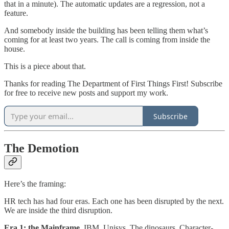
that in a minute). The automatic updates are a regression, not a
feature.
And somebody inside the building has been telling them what’s
coming for at least two years. The call is coming from inside the
house.
This is a piece about that.
Thanks for reading The Department of First Things First! Subscribe
for free to receive new posts and support my work.
Subscribe
The Demotion
Here’s the framing:
HR tech has had four eras. Each one has been disrupted by the next.
We are inside the third disruption.
Era 1: the Mainframe.
IBM. Unisys. The dinosaurs. Character-