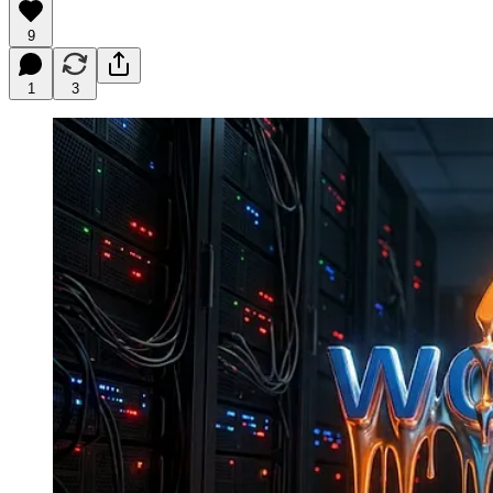
9
1
3