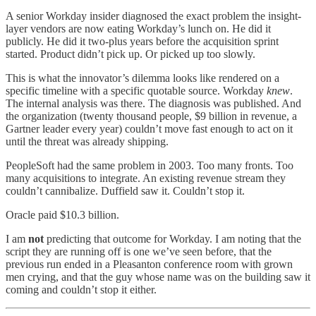
A senior Workday insider diagnosed the exact problem the insight-
layer vendors are now eating Workday’s lunch on. He did it
publicly. He did it two-plus years before the acquisition sprint
started. Product didn’t pick up. Or picked up too slowly.
This is what the innovator’s dilemma looks like rendered on a
specific timeline with a specific quotable source. Workday
knew
.
The internal analysis was there. The diagnosis was published. And
the organization (twenty thousand people, $9 billion in revenue, a
Gartner leader every year) couldn’t move fast enough to act on it
until the threat was already shipping.
PeopleSoft had the same problem in 2003. Too many fronts. Too
many acquisitions to integrate. An existing revenue stream they
couldn’t cannibalize. Duffield saw it. Couldn’t stop it.
Oracle paid $10.3 billion.
I am
not
predicting that outcome for Workday. I am noting that the
script they are running off is one we’ve seen before, that the
previous run ended in a Pleasanton conference room with grown
men crying, and that the guy whose name was on the building saw it
coming and couldn’t stop it either.