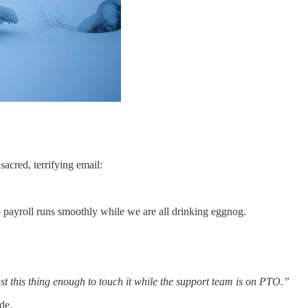
acred, terrifying email:
so payroll runs smoothly while we are all drinking eggnog.
st this thing enough to touch it while the support team is on PTO.”
de.