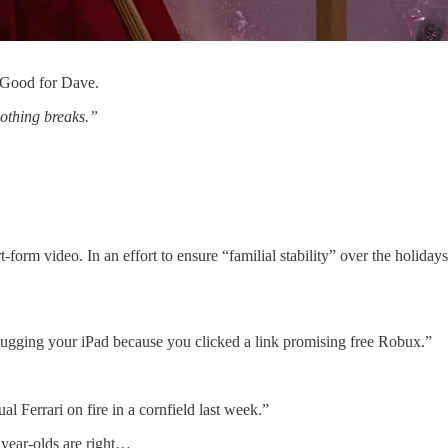
 Good for Dave.
othing breaks.”
rt-form video. In an effort to ensure “familial stability” over the holid
ebugging your iPad because you clicked a link promising free Robux.”
al Ferrari on fire in a cornfield last week.”
1 year-olds are right…