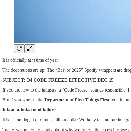
​It is officially
that
time of year.
​The decorations are up. The “Best of 2025” Spotify wrappers are dropp
SUBJECT: Q4 CODE FREEZE EFFECTIVE DEC 15.
​If you are new to the industry, a “Code Freeze” sounds responsible. I
​But if you work in the
Department of First Things First
, you know 
It is an admission of failure.
​It is us looking at our multi-million dollar Workday tenant, our integ
​Today, we are going to talk about why we freeze, the chaos it causes,