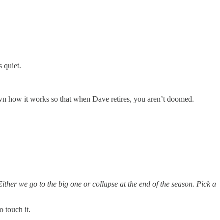
s quiet.
wn how it works so that when Dave retires, you aren’t doomed.
ther we go to the big one or collapse at the end of the season. Pick a
 touch it.