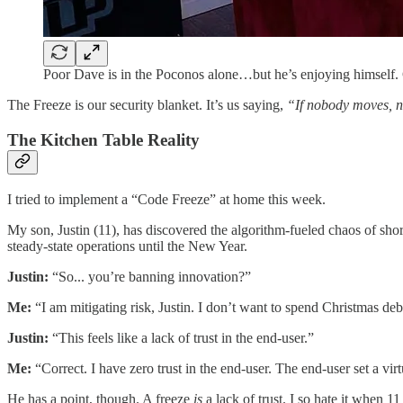
Poor Dave is in the Poconos alone…but he’s enjoying himself.
​The Freeze is our security blanket. It’s us saying,
“If nobody moves, n
​The Kitchen Table Reality
​I tried to implement a “Code Freeze” at home this week.
​My son, Justin (11), has discovered the algorithm-fueled chaos of sho
steady-state operations until the New Year.
Justin:
“So... you’re banning innovation?”
Me:
“I am mitigating risk, Justin. I don’t want to spend Christmas d
Justin:
“This feels like a lack of trust in the end-user.”
Me:
“Correct. I have zero trust in the end-user. The end-user set a virtu
​He has a point, though. A freeze
is
a lack of trust. I so hate it when 1