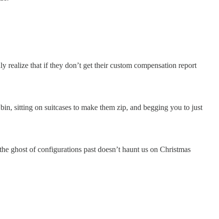
 realize that if they don’t get their custom compensation report
 bin, sitting on suitcases to make them zip, and begging you to just
the ghost of configurations past doesn’t haunt us on Christmas