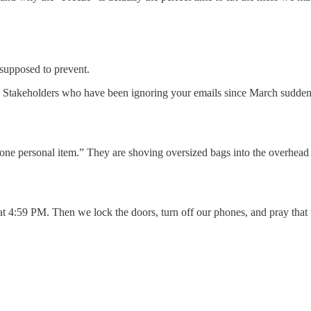
is supposed to prevent.
. Stakeholders who have been ignoring your emails since March suddenly
th “one personal item.” They are shoving oversized bags into the overhead
t 4:59 PM. Then we lock the doors, turn off our phones, and pray that 