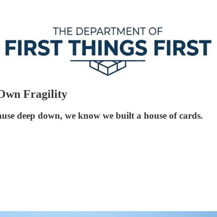
Own Fragility
se deep down, we know we built a house of cards.