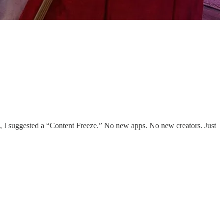
ays, I suggested a “Content Freeze.” No new apps. No new creators. Just