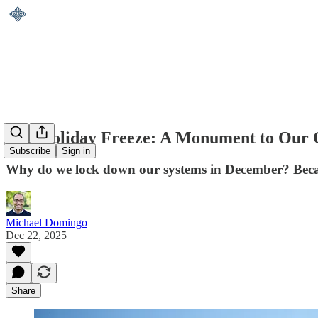
The Holiday Freeze: A Monument to Our 
Subscribe
Sign in
Why do we lock down our systems in December? Becau
Michael Domingo
Dec 22, 2025
Share