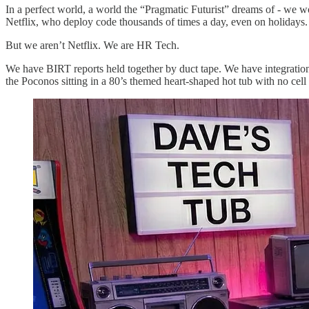
​In a perfect world, a world the “Pragmatic Futurist” dreams of - we
Netflix, who deploy code thousands of times a day, even on holidays.
​But we aren’t Netflix. We are HR Tech.
​We have BIRT reports held together by duct tape. We have integration
the Poconos sitting in a 80’s themed heart-shaped hot tub with no cell 