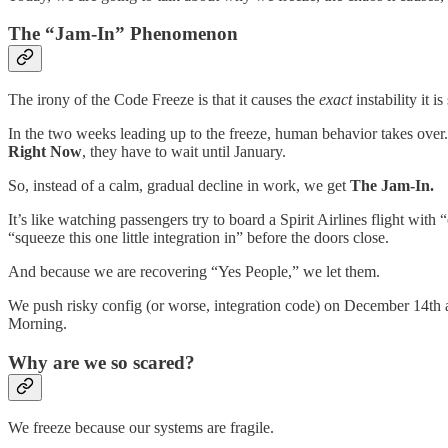
​The “Jam-In” Phenomenon
​The irony of the Code Freeze is that it causes the
exact
instability it 
​In the two weeks leading up to the freeze, human behavior takes over
Right Now
, they have to wait until January.
​So, instead of a calm, gradual decline in work, we get
The Jam-In.
​It’s like watching passengers try to board a Spirit Airlines flight wi
“squeeze this one little integration in” before the doors close.
​And because we are recovering “Yes People,” we let them.
​We push risky config (or worse, integration code) on December 14th a
Morning.
​Why are we so scared?
​We freeze because our systems are fragile.