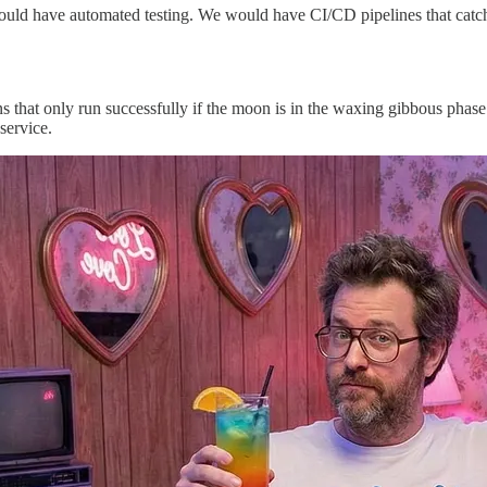
 would have automated testing. We would have CI/CD pipelines that catc
s that only run successfully if the moon is in the waxing gibbous phase
service.