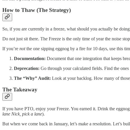
​How to Thaw (The Strategy)
​So, if you are currently in a freeze, what should you actually be doing
​Do not just sit there. The Freeze is the only time of year the noise st
If you’re
not
the one sipping eggnog by a fire for 10 days, use this ti
Documentation:
Document that one integration that keeps bre
Deprecation:
Go through your calculated fields. Find the
The “Why” Audit:
Look at your backlog. How many of those t
​The Takeaway
​If you have PTO, enjoy your Freeze. You earned it. Drink the eggnog.
lane Nick, pick a lane
).
​But when we come back in January, let’s make a resolution. Let’s buil