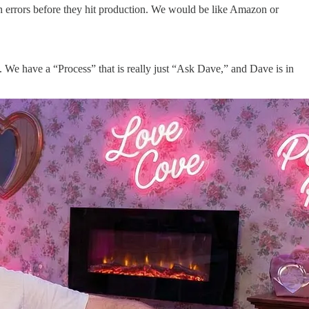
h errors before they hit production. We would be like Amazon or
. We have a “Process” that is really just “Ask Dave,” and Dave is in