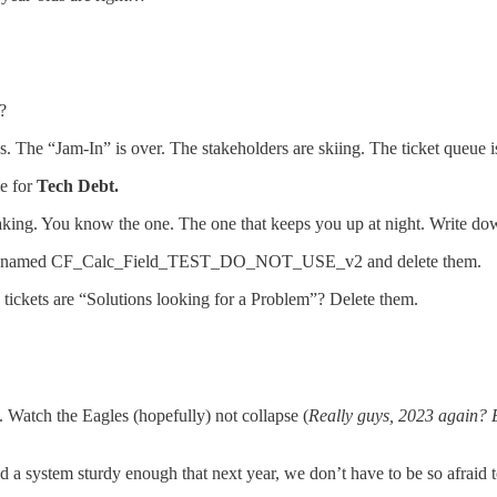
?
ops. The “Jam-In” is over. The stakeholders are skiing. The ticket queue i
me for
Tech Debt.
aking. You know the one. The one that keeps you up at night. Write do
 ones named CF_Calc_Field_TEST_DO_NOT_USE_v2 and delete them.
ickets are “Solutions looking for a Problem”? Delete them.
 Watch the Eagles (hopefully) not collapse (
Really guys, 2023 again? Ei
d a system sturdy enough that next year, we don’t have to be so afraid to