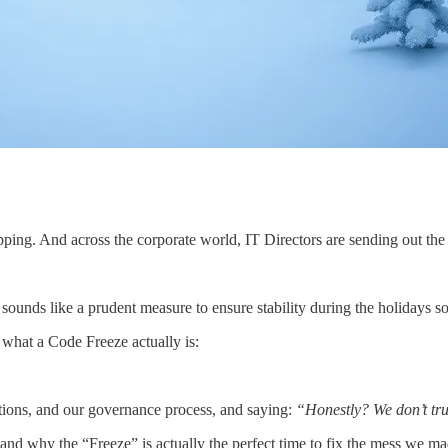
ing. And across the corporate world, IT Directors are sending out the s
t sounds like a prudent measure to ensure stability during the holidays 
what a Code Freeze actually is:
rations, and our governance process, and saying:
“Honestly? We don’t tru
 and why the “Freeze” is actually the perfect time to fix the mess we ma