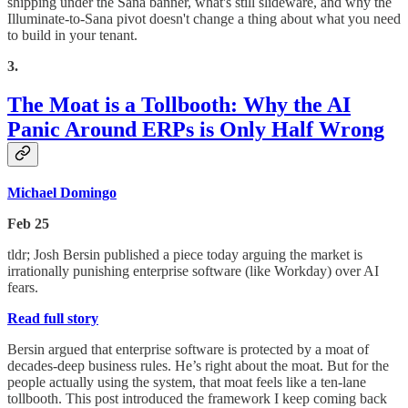
shipping under the Sana banner, what's still slideware, and why the
Illuminate-to-Sana pivot doesn't change a thing about what you need
to build in your tenant.
3.
The Moat is a Tollbooth: Why the AI
Panic Around ERPs is Only Half Wrong
Michael Domingo
Feb 25
tldr; Josh Bersin published a piece today arguing the market is
irrationally punishing enterprise software (like Workday) over AI
fears.
Read full story
Bersin argued that enterprise software is protected by a moat of
decades-deep business rules. He’s right about the moat. But for the
people actually using the system, that moat feels like a ten-lane
tollbooth. This post introduced the framework I keep coming back