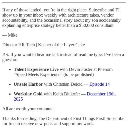
If any of those landed, you’re in the right place. Subscribe and I’ll
show up in your inbox weekly with architecture takes, vendor
accountability, and the occasional story about my son accidentally
explaining enterprise strategy better than a $50,000 consultant.
— Mike
Director HR Tech | Keeper of the Layer Cake
P.S. If you want to hear me talk instead of read me type, I’ve been a
guest on:
Talent Experience Live
with Devin Foster at Phenom —
“Speed Meets Experience” (to be published)
Unsafe Harbor
with Christian Delcid —
Episode 14
Workday Gold
with Keith Bitikofer —
December 19th,
2025
All are worth your commute.
Thanks for reading The Department of First Things First! Subscribe
for free to receive new posts and support my work.