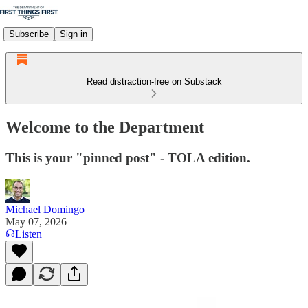
Subscribe
Sign in
Read distraction-free on Substack
Welcome to the Department
This is your "pinned post" - TOLA edition.
Michael Domingo
May 07, 2026
Listen