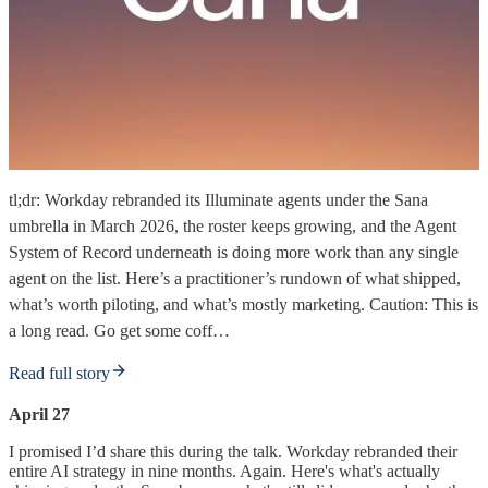
tl;dr: Workday rebranded its Illuminate agents under the Sana
umbrella in March 2026, the roster keeps growing, and the Agent
System of Record underneath is doing more work than any single
agent on the list. Here’s a practitioner’s rundown of what shipped,
what’s worth piloting, and what’s mostly marketing. Caution: This is
a long read. Go get some coff…
Read full story
April 27
I promised I’d share this during the talk. Workday rebranded their
entire AI strategy in nine months. Again. Here's what's actually