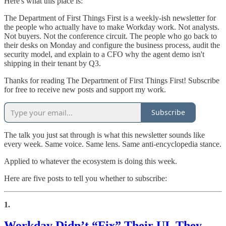
Here's what this place is:
The Department of First Things First is a weekly-ish newsletter for
the people who actually have to make Workday work. Not analysts.
Not buyers. Not the conference circuit. The people who go back to
their desks on Monday and configure the business process, audit the
security model, and explain to a CFO why the agent demo isn't
shipping in their tenant by Q3.
Thanks for reading The Department of First Things First! Subscribe
for free to receive new posts and support my work.
Subscribe
The talk you just sat through is what this newsletter sounds like
every week. Same voice. Same lens. Same anti-encyclopedia stance.
Applied to whatever the ecosystem is doing this week.
Here are five posts to tell you whether to subscribe:
1.
Workday Didn’t “Fix” Their UI. They