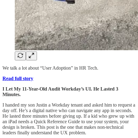
We talk a lot about “User Adoption” in HR Tech.
Read full story
I Let My 11-Year-Old Audit Workday’s UI. He Lasted 3
Minutes.
I handed my son Justin a Workday tenant and asked him to request a
day off. He’s a digital native who can navigate any app in seconds.
He lasted three minutes before giving up. If a kid who grew up with
an iPad needs a Quick Reference Guide to use your system, your
design is broken. This post is the one that makes non-technical
leaders finally understand the UX problem.