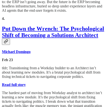
to: the ERP isn’t going away. But the future is the ERP becoming
headless infrastructure, buried so deep under experience layers and
AI agents that the end-user forgets it exists.
4.
Put Down the Wrench: The Psychological
Shift of Becoming a Solutions Architect
Michael Domingo
Feb 23
tldr; Transitioning from a Workday builder to an Architect isn’t
about learning new modules. It’s a brutal psychological shift from
fixing technical tickets to navigating corporate politics.
Read full story
The hardest part of moving from Workday analyst to architect isn’t
learning a new module. It’s the psychological shift from fixing
tickets to navigating politics. I break down what that transition
actually feels like: the muscle memory trap, the instant gratification