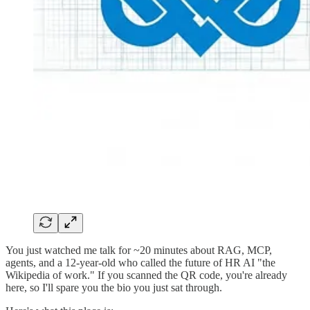
You just watched me talk for ~20 minutes about RAG, MCP,
agents, and a 12-year-old who called the future of HR AI "the
Wikipedia of work." If you scanned the QR code, you're already
here, so I'll spare you the bio you just sat through.