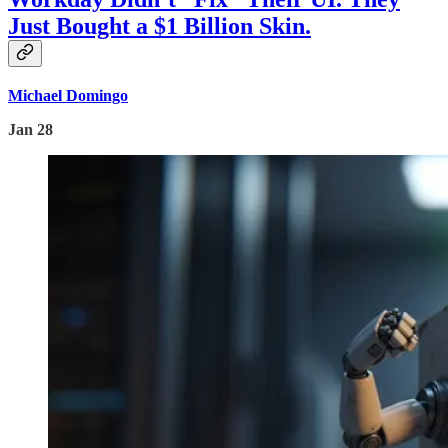
Just Bought a $1 Billion Skin.
Michael Domingo
Jan 28