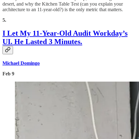
desert, and why the Kitchen Table Test (can you explain your
architecture to an 11-year-old?) is the only metric that matters.
5.
I Let My 11-Year-Old Audit Workday’s
UI. He Lasted 3 Minutes.
Michael Domingo
Feb 9