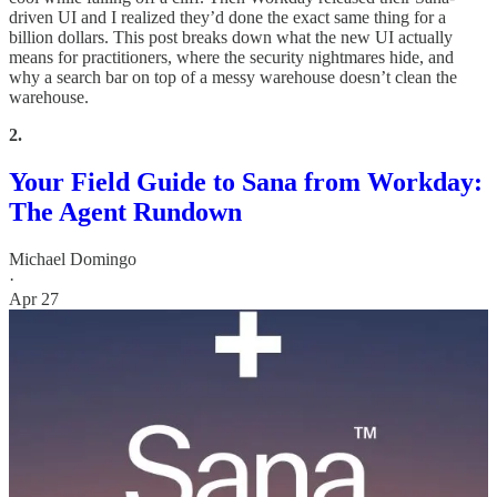
driven UI and I realized they’d done the exact same thing for a
billion dollars. This post breaks down what the new UI actually
means for practitioners, where the security nightmares hide, and
why a search bar on top of a messy warehouse doesn’t clean the
warehouse.
2.
Your Field Guide to Sana from Workday:
The Agent Rundown
Michael Domingo
·
Apr 27