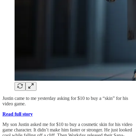
Justin came to me yesterday asking for $10 to buy a “skin” for his
video game.
Read full story
My son Justin asked me for $10 to buy a cosmetic skin for his video
game character. It didn’t make him faster or stronger. He just looked
cool while falling off a cliff. Then Workday released their Sana-