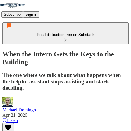
Subscribe
Sign in
Read distraction-free on Substack
When the Intern Gets the Keys to the
Building
The one where we talk about what happens when
the helpful assistant stops assisting and starts
deciding.
Michael Domingo
Apr 21, 2026
Listen