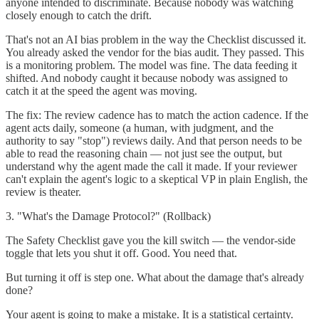
anyone intended to discriminate. Because nobody was watching
closely enough to catch the drift.
That's not an AI bias problem in the way the Checklist discussed it.
You already asked the vendor for the bias audit. They passed. This
is a monitoring problem. The model was fine. The data feeding it
shifted. And nobody caught it because nobody was assigned to
catch it at the speed the agent was moving.
The fix: The review cadence has to match the action cadence. If the
agent acts daily, someone (a human, with judgment, and the
authority to say "stop") reviews daily. And that person needs to be
able to read the reasoning chain — not just see the output, but
understand why the agent made the call it made. If your reviewer
can't explain the agent's logic to a skeptical VP in plain English, the
review is theater.
3. "What's the Damage Protocol?" (Rollback)
The Safety Checklist gave you the kill switch — the vendor-side
toggle that lets you shut it off. Good. You need that.
But turning it off is step one. What about the damage that's already
done?
Your agent is going to make a mistake. It is a statistical certainty.