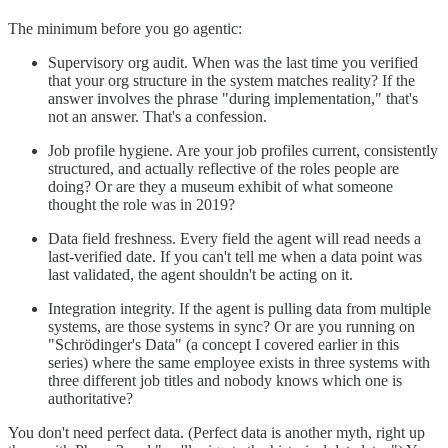
The minimum before you go agentic:
Supervisory org audit. When was the last time you verified
that your org structure in the system matches reality? If the
answer involves the phrase "during implementation," that's
not an answer. That's a confession.
Job profile hygiene. Are your job profiles current, consistently
structured, and actually reflective of the roles people are
doing? Or are they a museum exhibit of what someone
thought the role was in 2019?
Data field freshness. Every field the agent will read needs a
last-verified date. If you can't tell me when a data point was
last validated, the agent shouldn't be acting on it.
Integration integrity. If the agent is pulling data from multiple
systems, are those systems in sync? Or are you running on
"Schrödinger's Data" (a concept I covered earlier in this
series) where the same employee exists in three systems with
three different job titles and nobody knows which one is
authoritative?
You don't need perfect data. (Perfect data is another myth, right up