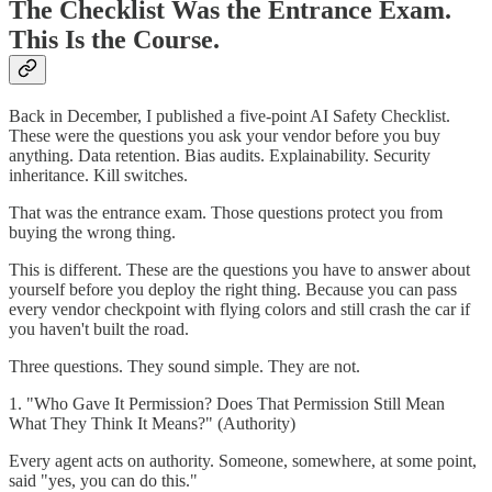
The Checklist Was the Entrance Exam.
This Is the Course.
Back in December, I published a five-point AI Safety Checklist.
These were the questions you ask your vendor before you buy
anything. Data retention. Bias audits. Explainability. Security
inheritance. Kill switches.
That was the entrance exam. Those questions protect you from
buying the wrong thing.
This is different. These are the questions you have to answer about
yourself before you deploy the right thing. Because you can pass
every vendor checkpoint with flying colors and still crash the car if
you haven't built the road.
Three questions. They sound simple. They are not.
1. "Who Gave It Permission? Does That Permission Still Mean
What They Think It Means?" (Authority)
Every agent acts on authority. Someone, somewhere, at some point,
said "yes, you can do this."