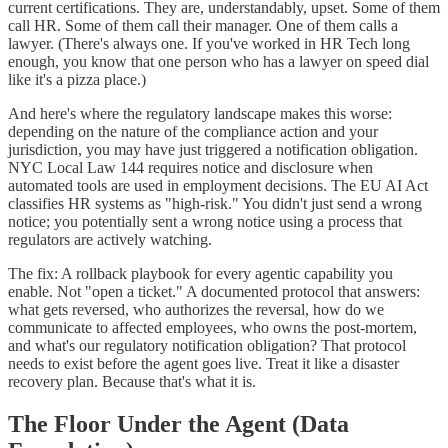
current certifications. They are, understandably, upset. Some of them
call HR. Some of them call their manager. One of them calls a
lawyer. (There's always one. If you've worked in HR Tech long
enough, you know that one person who has a lawyer on speed dial
like it's a pizza place.)
And here's where the regulatory landscape makes this worse:
depending on the nature of the compliance action and your
jurisdiction, you may have just triggered a notification obligation.
NYC Local Law 144 requires notice and disclosure when
automated tools are used in employment decisions. The EU AI Act
classifies HR systems as "high-risk." You didn't just send a wrong
notice; you potentially sent a wrong notice using a process that
regulators are actively watching.
The fix: A rollback playbook for every agentic capability you
enable. Not "open a ticket." A documented protocol that answers:
what gets reversed, who authorizes the reversal, how do we
communicate to affected employees, who owns the post-mortem,
and what's our regulatory notification obligation? That protocol
needs to exist before the agent goes live. Treat it like a disaster
recovery plan. Because that's what it is.
The Floor Under the Agent (Data