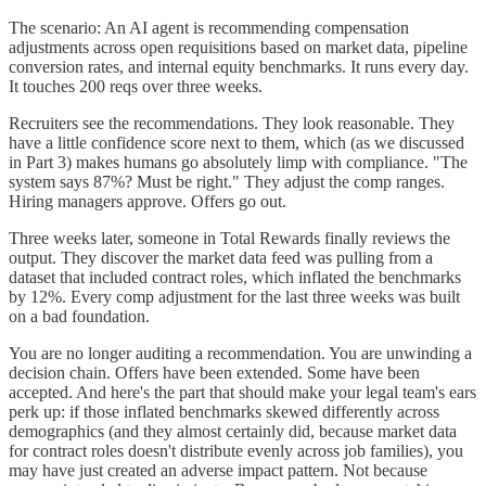
The scenario: An AI agent is recommending compensation
adjustments across open requisitions based on market data, pipeline
conversion rates, and internal equity benchmarks. It runs every day.
It touches 200 reqs over three weeks.
Recruiters see the recommendations. They look reasonable. They
have a little confidence score next to them, which (as we discussed
in Part 3) makes humans go absolutely limp with compliance. "The
system says 87%? Must be right." They adjust the comp ranges.
Hiring managers approve. Offers go out.
Three weeks later, someone in Total Rewards finally reviews the
output. They discover the market data feed was pulling from a
dataset that included contract roles, which inflated the benchmarks
by 12%. Every comp adjustment for the last three weeks was built
on a bad foundation.
You are no longer auditing a recommendation. You are unwinding a
decision chain. Offers have been extended. Some have been
accepted. And here's the part that should make your legal team's ears
perk up: if those inflated benchmarks skewed differently across
demographics (and they almost certainly did, because market data
for contract roles doesn't distribute evenly across job families), you
may have just created an adverse impact pattern. Not because