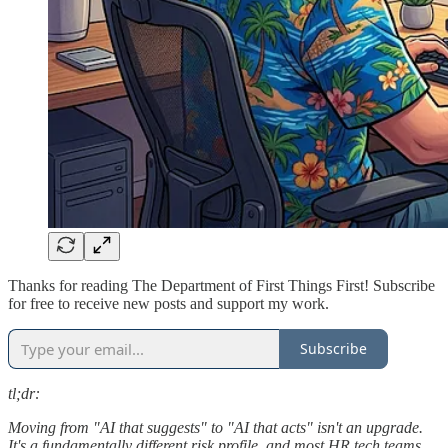
Thanks for reading The Department of First Things First! Subscribe
for free to receive new posts and support my work.
Subscribe
tl;dr:
Moving from "AI that suggests" to "AI that acts" isn't an upgrade.
It's a fundamentally different risk profile, and most HR tech teams