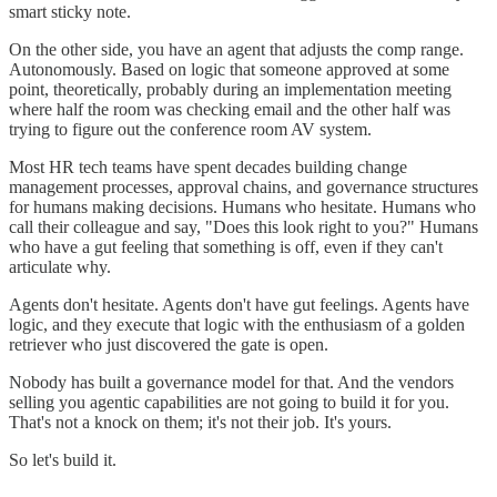
smart sticky note.
On the other side, you have an agent that adjusts the comp range.
Autonomously. Based on logic that someone approved at some
point, theoretically, probably during an implementation meeting
where half the room was checking email and the other half was
trying to figure out the conference room AV system.
Most HR tech teams have spent decades building change
management processes, approval chains, and governance structures
for humans making decisions. Humans who hesitate. Humans who
call their colleague and say, "Does this look right to you?" Humans
who have a gut feeling that something is off, even if they can't
articulate why.
Agents don't hesitate. Agents don't have gut feelings. Agents have
logic, and they execute that logic with the enthusiasm of a golden
retriever who just discovered the gate is open.
Nobody has built a governance model for that. And the vendors
selling you agentic capabilities are not going to build it for you.
That's not a knock on them; it's not their job. It's yours.
So let's build it.