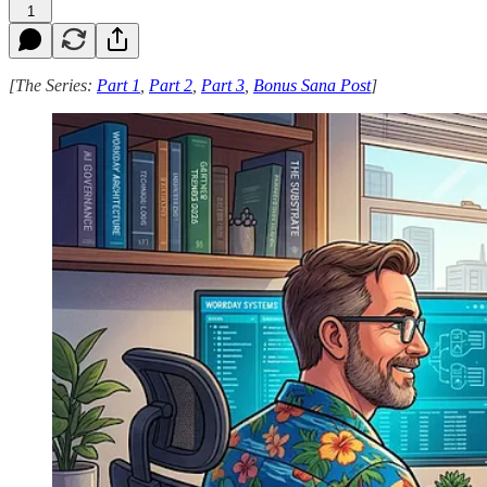
1
[The Series:
Part 1
,
Part 2
,
Part 3
,
Bonus Sana Post
]