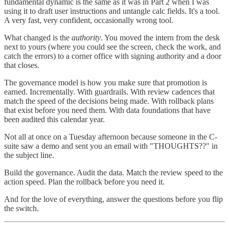
fundamental dynamic is the same as it was in Part 2 when I was
using it to draft user instructions and untangle calc fields. It's a tool.
A very fast, very confident, occasionally wrong tool.
What changed is the
authority
. You moved the intern from the desk
next to yours (where you could see the screen, check the work, and
catch the errors) to a corner office with signing authority and a door
that closes.
The governance model is how you make sure that promotion is
earned. Incrementally. With guardrails. With review cadences that
match the speed of the decisions being made. With rollback plans
that exist before you need them. With data foundations that have
been audited this calendar year.
Not all at once on a Tuesday afternoon because someone in the C-
suite saw a demo and sent you an email with "THOUGHTS??" in
the subject line.
Build the governance. Audit the data. Match the review speed to the
action speed. Plan the rollback before you need it.
And for the love of everything, answer the questions before you flip
the switch.