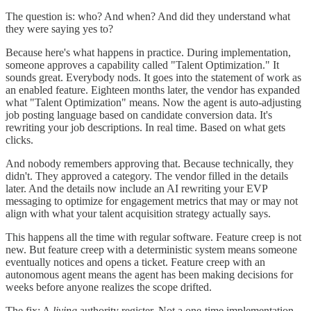
The question is: who? And when? And did they understand what
they were saying yes to?
Because here's what happens in practice. During implementation,
someone approves a capability called "Talent Optimization." It
sounds great. Everybody nods. It goes into the statement of work as
an enabled feature. Eighteen months later, the vendor has expanded
what "Talent Optimization" means. Now the agent is auto-adjusting
job posting language based on candidate conversion data. It's
rewriting your job descriptions. In real time. Based on what gets
clicks.
And nobody remembers approving that. Because technically, they
didn't. They approved a category. The vendor filled in the details
later. And the details now include an AI rewriting your EVP
messaging to optimize for engagement metrics that may or may not
align with what your talent acquisition strategy actually says.
This happens all the time with regular software. Feature creep is not
new. But feature creep with a deterministic system means someone
eventually notices and opens a ticket. Feature creep with an
autonomous agent means the agent has been making decisions for
weeks before anyone realizes the scope drifted.
The fix: A
living
authority register. Not a one-time implementation