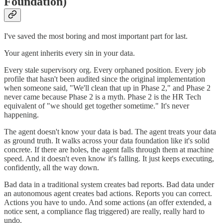
Foundation)
I've saved the most boring and most important part for last.
Your agent inherits every sin in your data.
Every stale supervisory org. Every orphaned position. Every job
profile that hasn't been audited since the original implementation
when someone said, "We'll clean that up in Phase 2," and Phase 2
never came because Phase 2 is a myth. Phase 2 is the HR Tech
equivalent of "we should get together sometime." It's never
happening.
The agent doesn't know your data is bad. The agent treats your data
as ground truth. It walks across your data foundation like it's solid
concrete. If there are holes, the agent falls through them at machine
speed. And it doesn't even know it's falling. It just keeps executing,
confidently, all the way down.
Bad data in a traditional system creates bad reports. Bad data under
an autonomous agent creates bad actions. Reports you can correct.
Actions you have to undo. And some actions (an offer extended, a
notice sent, a compliance flag triggered) are really, really hard to
undo.