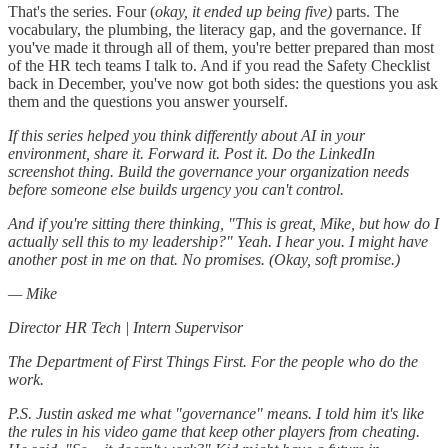
That's the series. Four (
okay, it ended up being five)
parts. The
vocabulary, the plumbing, the literacy gap, and the governance. If
you've made it through all of them, you're better prepared than most
of the HR tech teams I talk to. And if you read the Safety Checklist
back in December, you've now got both sides: the questions you ask
them and the questions you answer yourself.
If this series helped you think differently about AI in your
environment, share it. Forward it. Post it. Do the LinkedIn
screenshot thing. Build the governance your organization needs
before someone else builds urgency you can't control.
And if you're sitting there thinking, "This is great, Mike, but how do I
actually sell this to my leadership?" Yeah. I hear you. I might have
another post in me on that. No promises. (Okay, soft promise.)
— Mike
Director HR Tech | Intern Supervisor
The Department of First Things First. For the people who do the
work.
P.S. Justin asked me what "governance" means. I told him it's like
the rules in his video game that keep other players from cheating.