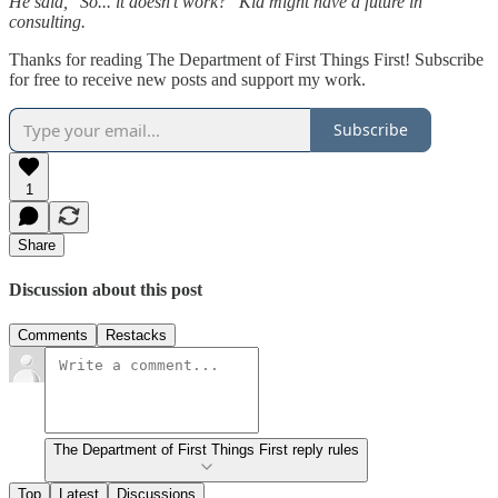
He said, "So... it doesn't work?" Kid might have a future in
consulting.
Thanks for reading The Department of First Things First! Subscribe
for free to receive new posts and support my work.
Subscribe
1
Share
Discussion about this post
Comments
Restacks
The Department of First Things First reply rules
Top
Latest
Discussions