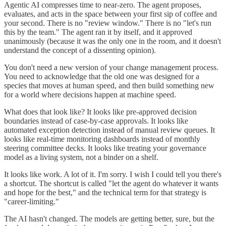
Agentic AI compresses time to near-zero. The agent proposes,
evaluates, and acts in the space between your first sip of coffee and
your second. There is no "review window." There is no "let's run
this by the team." The agent ran it by itself, and it approved
unanimously (because it was the only one in the room, and it doesn't
understand the concept of a dissenting opinion).
You don't need a new version of your change management process.
You need to acknowledge that the old one was designed for a
species that moves at human speed, and then build something new
for a world where decisions happen at machine speed.
What does that look like? It looks like pre-approved decision
boundaries instead of case-by-case approvals. It looks like
automated exception detection instead of manual review queues. It
looks like real-time monitoring dashboards instead of monthly
steering committee decks. It looks like treating your governance
model as a living system, not a binder on a shelf.
It looks like work. A lot of it. I'm sorry. I wish I could tell you there's
a shortcut. The shortcut is called "let the agent do whatever it wants
and hope for the best," and the technical term for that strategy is
"career-limiting."
The AI hasn't changed. The models are getting better, sure, but the