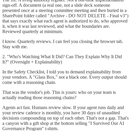
sign-off. A document (a real one, not a slide deck someone
presented once at a steering committee meeting and then buried in a
SharePoint folder called "Archive - DO NOT DELETE - Final v3")
that says exactly what each agent is authorized to do, who approved
it, when it was last reviewed, and what the boundaries are.
Reviewed quarterly at minimum.
I know. Quarterly reviews. I can feel you closing the browser tab.
Stay with me.
2. "Who's Watching What It Did? Can They Explain Why It Did
It?" (Oversight + Explainability)
In the Safety Checklist, I told you to demand explainability from
your vendors. A "Glass Box," not a black one. Every output should
come with a reasoning chain.
That was the vendor's job. This is yours: who on your team is
actually reading those reasoning chains?
Agents act fast. Humans review slow. If your agent runs daily and
your review cadence is monthly, you have 30 days of unaudited
decisions compounding on top of each other. That's not a gap. That's
a canyon with a gift shop at the bottom selling "I Survived Our AI
Governance Program" t-shirts.