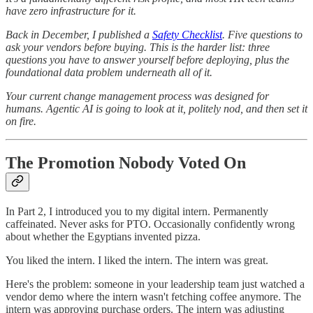
have zero infrastructure for it.
Back in December, I published a
Safety Checklist
. Five questions to
ask your vendors before buying. This is the harder list: three
questions you have to answer yourself before deploying, plus the
foundational data problem underneath all of it.
Your current change management process was designed for
humans. Agentic AI is going to look at it, politely nod, and then set it
on fire.
The Promotion Nobody Voted On
In Part 2, I introduced you to my digital intern. Permanently
caffeinated. Never asks for PTO. Occasionally confidently wrong
about whether the Egyptians invented pizza.
You liked the intern. I liked the intern. The intern was great.
Here's the problem: someone in your leadership team just watched a
vendor demo where the intern wasn't fetching coffee anymore. The
intern was approving purchase orders. The intern was adjusting