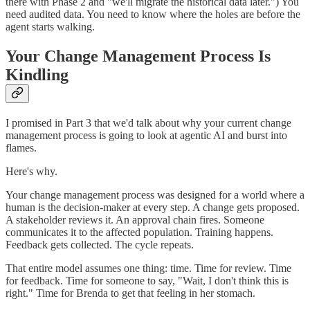
there with Phase 2 and "we'll migrate the historical data later.") You
need audited data. You need to know where the holes are before the
agent starts walking.
Your Change Management Process Is
Kindling
I promised in Part 3 that we'd talk about why your current change
management process is going to look at agentic AI and burst into
flames.
Here's why.
Your change management process was designed for a world where a
human is the decision-maker at every step. A change gets proposed.
A stakeholder reviews it. An approval chain fires. Someone
communicates it to the affected population. Training happens.
Feedback gets collected. The cycle repeats.
That entire model assumes one thing: time. Time for review. Time
for feedback. Time for someone to say, "Wait, I don't think this is
right." Time for Brenda to get that feeling in her stomach.