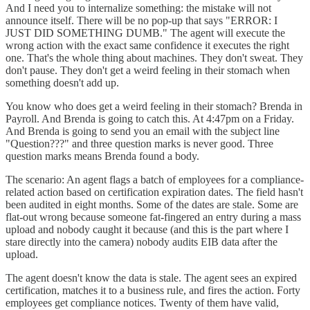
And I need you to internalize something: the mistake will not
announce itself. There will be no pop-up that says "ERROR: I
JUST DID SOMETHING DUMB." The agent will execute the
wrong action with the exact same confidence it executes the right
one. That's the whole thing about machines. They don't sweat. They
don't pause. They don't get a weird feeling in their stomach when
something doesn't add up.
You know who does get a weird feeling in their stomach? Brenda in
Payroll. And Brenda is going to catch this. At 4:47pm on a Friday.
And Brenda is going to send you an email with the subject line
"Question???" and three question marks is never good. Three
question marks means Brenda found a body.
The scenario: An agent flags a batch of employees for a compliance-
related action based on certification expiration dates. The field hasn't
been audited in eight months. Some of the dates are stale. Some are
flat-out wrong because someone fat-fingered an entry during a mass
upload and nobody caught it because (and this is the part where I
stare directly into the camera) nobody audits EIB data after the
upload.
The agent doesn't know the data is stale. The agent sees an expired
certification, matches it to a business rule, and fires the action. Forty
employees get compliance notices. Twenty of them have valid,