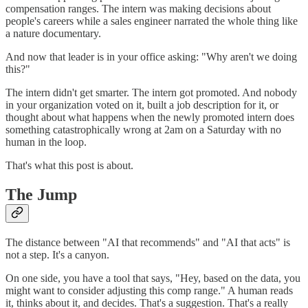
compensation ranges. The intern was making decisions about
people's careers while a sales engineer narrated the whole thing like
a nature documentary.
And now that leader is in your office asking: "Why aren't we doing
this?"
The intern didn't get smarter. The intern got promoted. And nobody
in your organization voted on it, built a job description for it, or
thought about what happens when the newly promoted intern does
something catastrophically wrong at 2am on a Saturday with no
human in the loop.
That's what this post is about.
The Jump
The distance between "AI that recommends" and "AI that acts" is
not a step. It's a canyon.
On one side, you have a tool that says, "Hey, based on the data, you
might want to consider adjusting this comp range." A human reads
it, thinks about it, and decides. That's a suggestion. That's a really